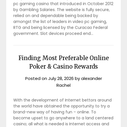
pc gaming casino that introduced in October 2012
by Gambling Salaries. The website is fully secure,
relied on and dependable being backed by
amongst the list of leaders in video pc gaming,
RTG and being licensed by the Curacao Federal
government. Slot devices proceed end…
Finding Most Preferable Online
Poker & Casino Rewards
Posted on
July 28, 2026
by
alexander
Rachel
With the development of Internet bettors around
the world have obtained the opportunity to try a
brand-new way of having fun – online. To
become upset to go anywhere to a land centered
casino; all what is needed is Internet access and