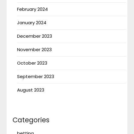
February 2024
January 2024
December 2023
November 2023
October 2023
September 2023
August 2023
Categories
betting