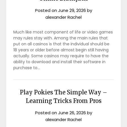
Posted on
June 29, 2026
by
alexander Rachel
Much like most component of life or video games
may rules stay with. Among the main rules that
put on all casinos is that the individual should be
18 years or older before almost begin still having
actually. Some casinos may require to have the
ability to download and install their software in
purchase to…
Play Pokies The Simple Way –
Learning Tricks From Pros
Posted on
June 26, 2026
by
alexander Rachel