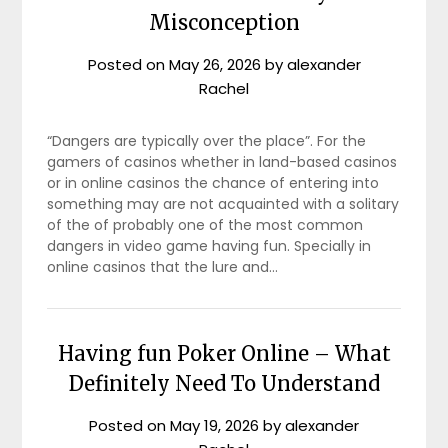
Misconception
Posted on
May 26, 2026
by
alexander
Rachel
“Dangers are typically over the place”. For the
gamers of casinos whether in land-based casinos
or in online casinos the chance of entering into
something may are not acquainted with a solitary
of the of probably one of the most common
dangers in video game having fun. Specially in
online casinos that the lure and…
Having fun Poker Online – What
Definitely Need To Understand
Posted on
May 19, 2026
by
alexander