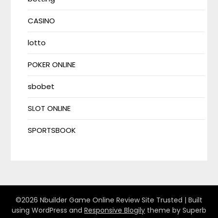
CASINO
lotto
POKER ONLINE
sbobet
SLOT ONLINE
SPORTSBOOK
©2026 Nbuilder Game Online Review Site Trusted
| Built
using WordPress and
Responsive Blogily
theme by Superb