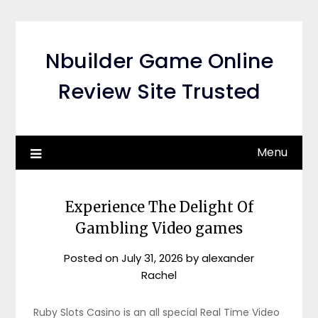
Skip
to
content
Nbuilder Game Online
Review Site Trusted
Menu
Experience The Delight Of
Gambling Video games
Posted on
July 31, 2026
by
alexander
Rachel
Ruby Slots Casino is an all special Real Time Video