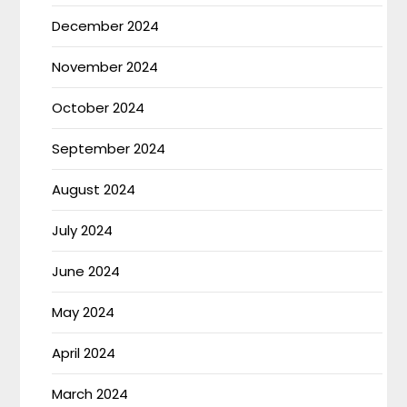
December 2024
November 2024
October 2024
September 2024
August 2024
July 2024
June 2024
May 2024
April 2024
March 2024