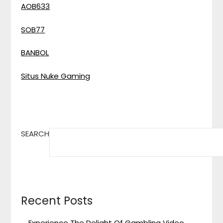
AOB633
SOB77
BANBOL
Situs Nuke Gaming
SEARCH
Recent Posts
Experience The Delight Of Gambling Video