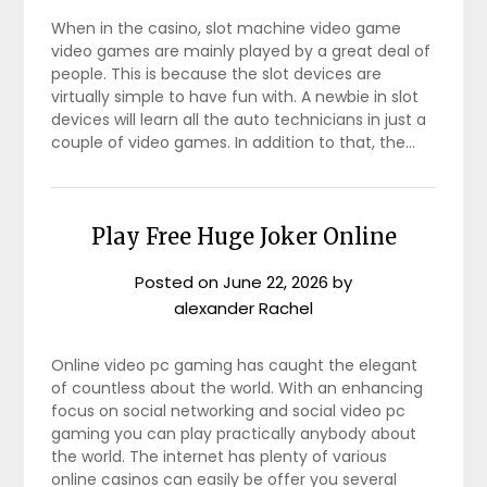
When in the casino, slot machine video game
video games are mainly played by a great deal of
people. This is because the slot devices are
virtually simple to have fun with. A newbie in slot
devices will learn all the auto technicians in just a
couple of video games. In addition to that, the…
Play Free Huge Joker Online
Posted on
June 22, 2026
by
alexander Rachel
Online video pc gaming has caught the elegant
of countless about the world. With an enhancing
focus on social networking and social video pc
gaming you can play practically anybody about
the world. The internet has plenty of various
online casinos can easily be offer you several