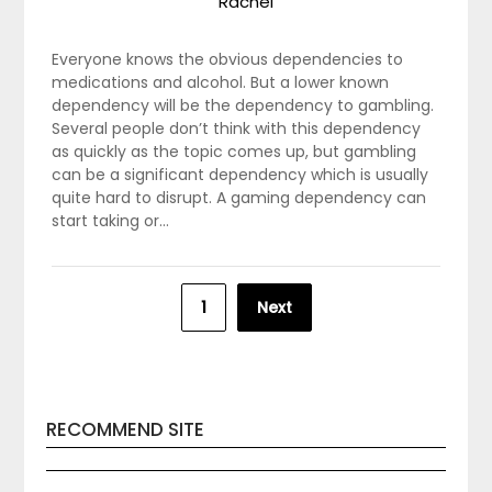
Rachel
Everyone knows the obvious dependencies to
medications and alcohol. But a lower known
dependency will be the dependency to gambling.
Several people don’t think with this dependency
as quickly as the topic comes up, but gambling
can be a significant dependency which is usually
quite hard to disrupt. A gaming dependency can
start taking or…
Posts
1
Next
pagination
RECOMMEND SITE