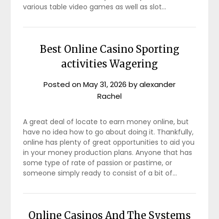
various table video games as well as slot…
Best Online Casino Sporting
activities Wagering
Posted on
May 31, 2026
by
alexander
Rachel
A great deal of locate to earn money online, but
have no idea how to go about doing it. Thankfully,
online has plenty of great opportunities to aid you
in your money production plans. Anyone that has
some type of rate of passion or pastime, or
someone simply ready to consist of a bit of…
Online Casinos And The Systems