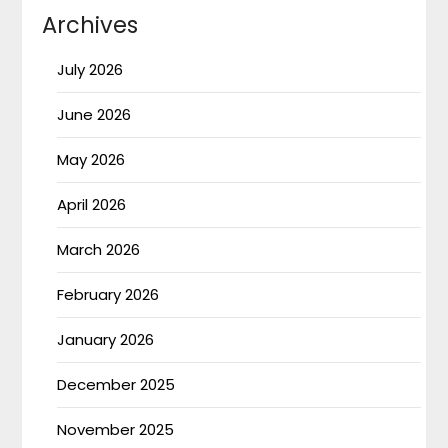
Archives
July 2026
June 2026
May 2026
April 2026
March 2026
February 2026
January 2026
December 2025
November 2025