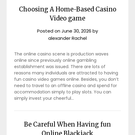
Choosing A Home-Based Casino
Video game
Posted on
June 30, 2026
by
alexander Rachel
The online casino scene is production waves
online since previously online gambling
establishment was issued. There are lots of
reasons many individuals are attracted to having
fun casino video games online. Besides, you don’t
need to travel to an offline casino and spend for
accommodation simply to play slots. You can
simply invest your cheerful…
Be Careful When Having fun
Online Blackjack