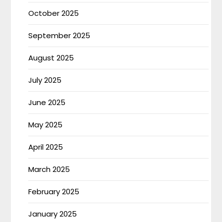
October 2025
September 2025
August 2025
July 2025
June 2025
May 2025
April 2025
March 2025
February 2025
January 2025