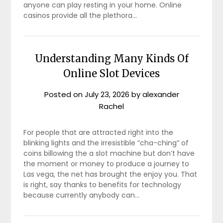
anyone can play resting in your home. Online
casinos provide all the plethora…
Understanding Many Kinds Of
Online Slot Devices
Posted on
July 23, 2026
by
alexander
Rachel
For people that are attracted right into the
blinking lights and the irresistible “cha-ching” of
coins billowing the a slot machine but don’t have
the moment or money to produce a journey to
Las vega, the net has brought the enjoy you. That
is right, say thanks to benefits for technology
because currently anybody can…