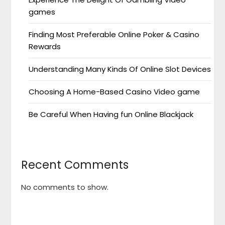
games
Finding Most Preferable Online Poker & Casino
Rewards
Understanding Many Kinds Of Online Slot Devices
Choosing A Home-Based Casino Video game
Be Careful When Having fun Online Blackjack
Recent Comments
No comments to show.