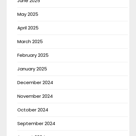
June 2025
May 2025
April 2025
March 2025
February 2025
January 2025
December 2024
November 2024
October 2024
September 2024