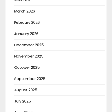
March 2026
February 2026
January 2026
December 2025
November 2025
October 2025
September 2025
August 2025
July 2025