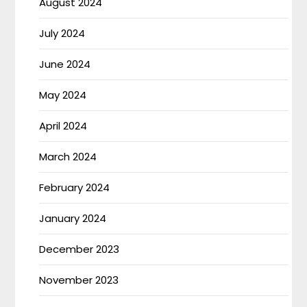
August 2024
July 2024
June 2024
May 2024
April 2024
March 2024
February 2024
January 2024
December 2023
November 2023