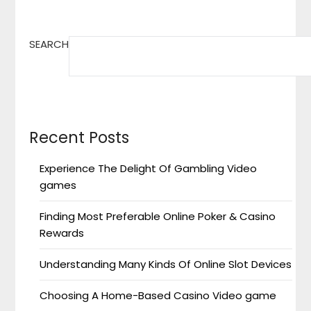
SEARCH
Recent Posts
Experience The Delight Of Gambling Video
games
Finding Most Preferable Online Poker & Casino
Rewards
Understanding Many Kinds Of Online Slot Devices
Choosing A Home-Based Casino Video game