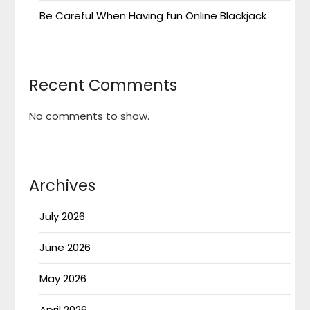
Be Careful When Having fun Online Blackjack
Recent Comments
No comments to show.
Archives
July 2026
June 2026
May 2026
April 2026