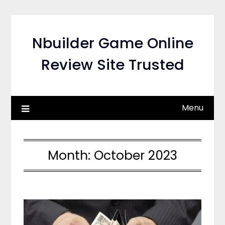
Skip
to
content
Nbuilder Game Online
Review Site Trusted
Menu
Month:
October 2023