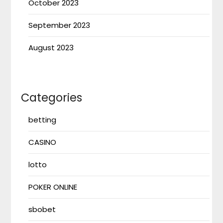
October 2023
September 2023
August 2023
Categories
betting
CASINO
lotto
POKER ONLINE
sbobet