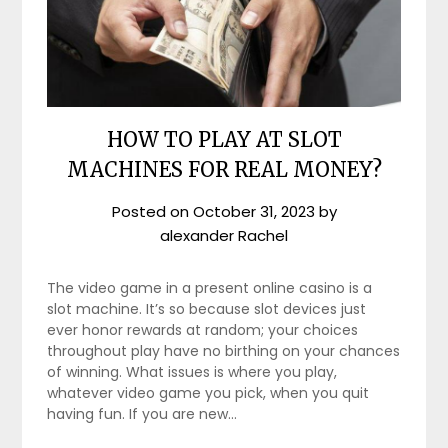
HOW TO PLAY AT SLOT
MACHINES FOR REAL MONEY?
Posted on
October 31, 2023
by
alexander Rachel
The video game in a present online casino is a
slot machine. It’s so because slot devices just
ever honor rewards at random; your choices
throughout play have no birthing on your chances
of winning. What issues is where you play,
whatever video game you pick, when you quit
having fun. If you are new…