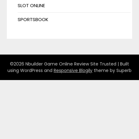
SLOT ONLINE
SPORTSBOOK
©2026 Nbuilder Game Online Review Site Trusted
| Built
using WordPress and
Responsive Blogily
theme by Superb