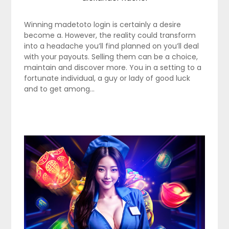
Winning madetoto login is certainly a desire
become a. However, the reality could transform
into a headache you’ll find planned on you’ll deal
with your payouts. Selling them can be a choice,
maintain and discover more. You in a setting to a
fortunate individual, a guy or lady of good luck
and to get among…