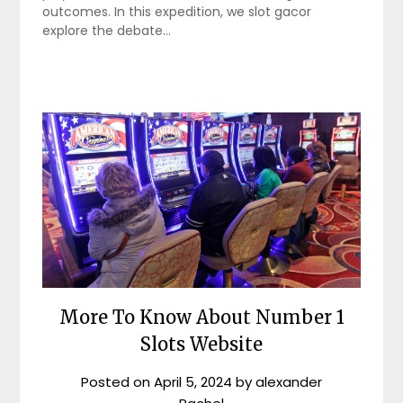
outcomes. In this expedition, we slot gacor
explore the debate…
More To Know About Number 1
Slots Website
Posted on
April 5, 2024
by
alexander