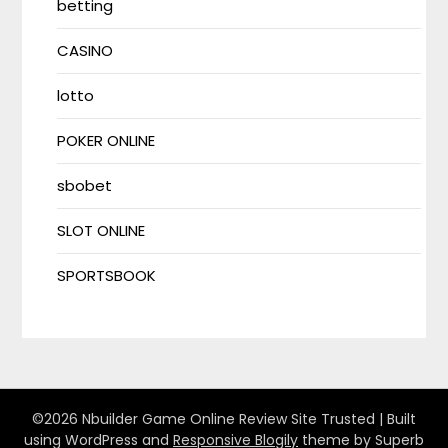
betting
CASINO
lotto
POKER ONLINE
sbobet
SLOT ONLINE
SPORTSBOOK
©2026 Nbuilder Game Online Review Site Trusted
| Built
using WordPress and
Responsive Blogily
theme by Superb