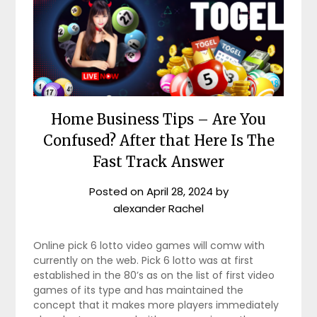
Home Business Tips – Are You
Confused? After that Here Is The
Fast Track Answer
Posted on
April 28, 2024
by
alexander Rachel
Online pick 6 lotto video games will comw with
currently on the web. Pick 6 lotto was at first
established in the 80’s as on the list of first video
games of its type and has maintained the
concept that it makes more players immediately