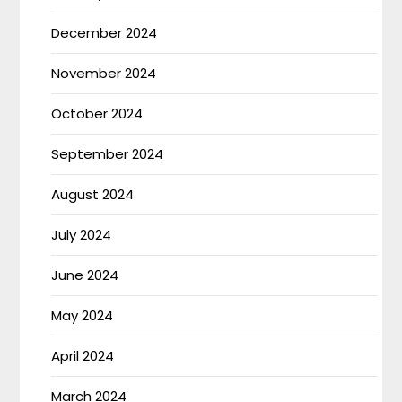
December 2024
November 2024
October 2024
September 2024
August 2024
July 2024
June 2024
May 2024
April 2024
March 2024