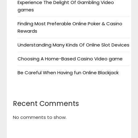
Experience The Delight Of Gambling Video
games
Finding Most Preferable Online Poker & Casino
Rewards
Understanding Many Kinds Of Online Slot Devices
Choosing A Home-Based Casino Video game
Be Careful When Having fun Online Blackjack
Recent Comments
No comments to show.