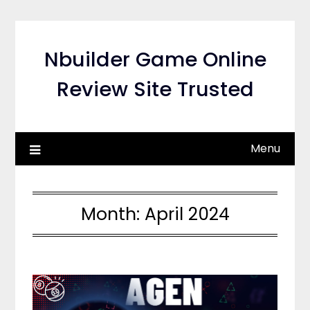
Skip
to
content
Nbuilder Game Online
Review Site Trusted
Menu
Month:
April 2024