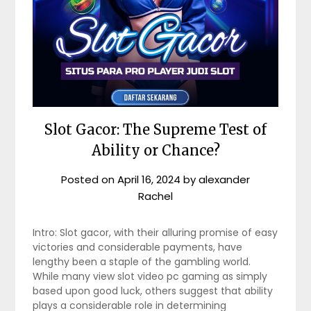
Slot Gacor: The Supreme Test of
Ability or Chance?
Posted on
April 16, 2024
by
alexander
Rachel
Intro: Slot gacor, with their alluring promise of easy
victories and considerable payments, have
lengthy been a staple of the gambling world.
While many view slot video pc gaming as simply
based upon good luck, others suggest that ability
plays a considerable role in determining