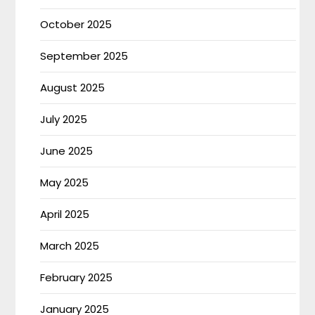
October 2025
September 2025
August 2025
July 2025
June 2025
May 2025
April 2025
March 2025
February 2025
January 2025