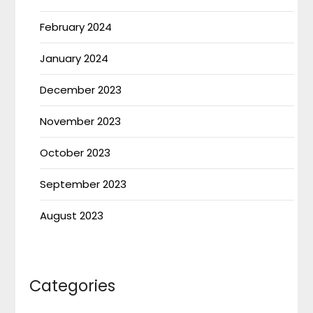
February 2024
January 2024
December 2023
November 2023
October 2023
September 2023
August 2023
Categories