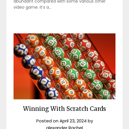
abundant compared with some various other
video game. It’s a…
Winning With Scratch Cards
Posted on
April 23, 2024
by
alexander Rachel