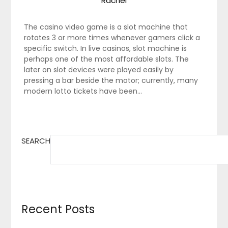
Rachel
The casino video game is a slot machine that
rotates 3 or more times whenever gamers click a
specific switch. In live casinos, slot machine is
perhaps one of the most affordable slots. The
later on slot devices were played easily by
pressing a bar beside the motor; currently, many
modern lotto tickets have been…
SEARCH
Recent Posts