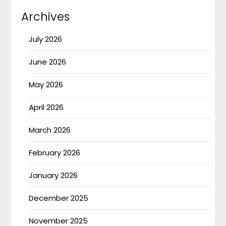
Archives
July 2026
June 2026
May 2026
April 2026
March 2026
February 2026
January 2026
December 2025
November 2025