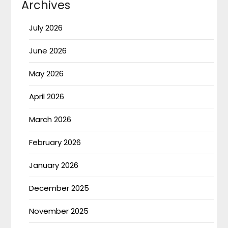
Archives
July 2026
June 2026
May 2026
April 2026
March 2026
February 2026
January 2026
December 2025
November 2025