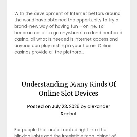
With the development of Internet bettors around
the world have obtained the opportunity to try a
brand-new way of having fun – online. To
become upset to go anywhere to a land centered
casino; all what is needed is Internet access and
anyone can play resting in your home. Online
casinos provide all the plethora…
Understanding Many Kinds Of
Online Slot Devices
Posted on
July 23, 2026
by
alexander
Rachel
For people that are attracted right into the
blinking lights and the irresistible “cha-ching” of