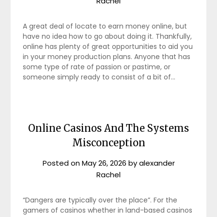
Rachel
A great deal of locate to earn money online, but
have no idea how to go about doing it. Thankfully,
online has plenty of great opportunities to aid you
in your money production plans. Anyone that has
some type of rate of passion or pastime, or
someone simply ready to consist of a bit of…
Online Casinos And The Systems
Misconception
Posted on
May 26, 2026
by
alexander
Rachel
“Dangers are typically over the place”. For the
gamers of casinos whether in land-based casinos