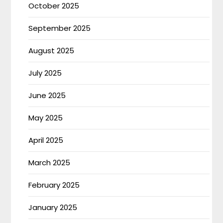
October 2025
September 2025
August 2025
July 2025
June 2025
May 2025
April 2025
March 2025
February 2025
January 2025