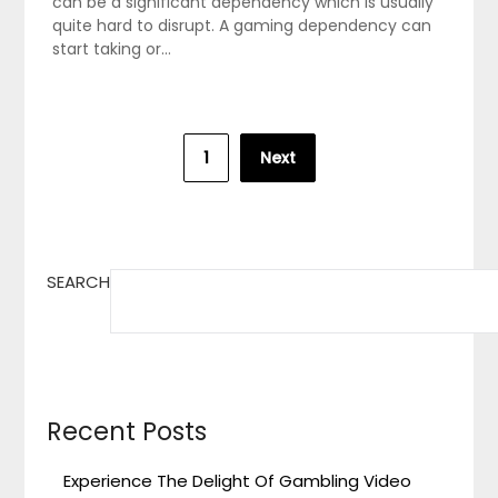
can be a significant dependency which is usually
quite hard to disrupt. A gaming dependency can
start taking or…
Posts
1
Next
pagination
SEARCH
Recent Posts
Experience The Delight Of Gambling Video