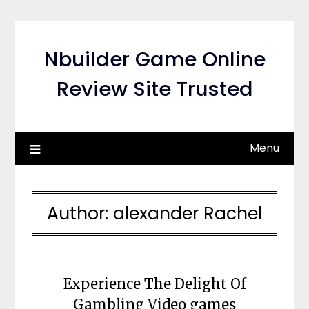
Skip
to
content
Nbuilder Game Online
Review Site Trusted
Menu
Author:
alexander Rachel
Experience The Delight Of
Gambling Video games