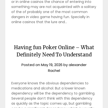
or in online casinos the chance of entering into
something may are not acquainted with a solitary
of the of probably one of the most common
dangers in video game having fun. Specially in
online casinos that the lure and…
Having fun Poker Online – What
Definitely Need To Understand
Posted on
May 19, 2026
by
alexander
Rachel
Everyone knows the obvious dependencies to
medications and alcohol. But a lower known
dependency will be the dependency to gambling.
Several people don’t think with this dependency
as quickly as the topic comes up, but gambling