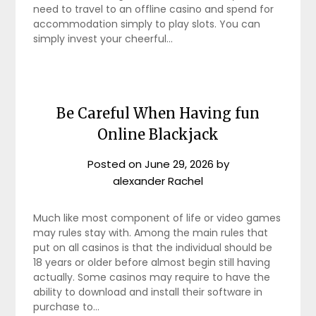
need to travel to an offline casino and spend for
accommodation simply to play slots. You can
simply invest your cheerful…
Be Careful When Having fun
Online Blackjack
Posted on
June 29, 2026
by
alexander Rachel
Much like most component of life or video games
may rules stay with. Among the main rules that
put on all casinos is that the individual should be
18 years or older before almost begin still having
actually. Some casinos may require to have the
ability to download and install their software in
purchase to…