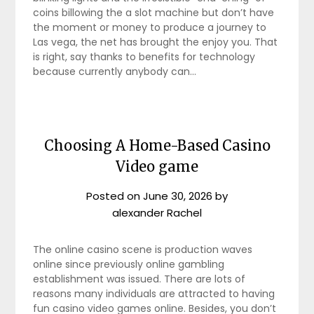
coins billowing the a slot machine but don’t have
the moment or money to produce a journey to
Las vega, the net has brought the enjoy you. That
is right, say thanks to benefits for technology
because currently anybody can…
Choosing A Home-Based Casino
Video game
Posted on
June 30, 2026
by
alexander Rachel
The online casino scene is production waves
online since previously online gambling
establishment was issued. There are lots of
reasons many individuals are attracted to having
fun casino video games online. Besides, you don’t