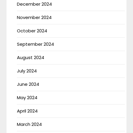
December 2024
November 2024
October 2024
September 2024
August 2024
July 2024
June 2024
May 2024
April 2024
March 2024