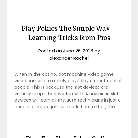
Play Pokies The Simple Way –
Learning Tricks From Pros
Posted on
June 26, 2026
by
alexander Rachel
When in the casino, slot machine video game
video games are mainly played by a great deal of
people. This is because the slot devices are
virtually simple to have fun with. A newbie in slot
devices will learn all the auto technicians in just a
couple of video games. In addition to that, the…