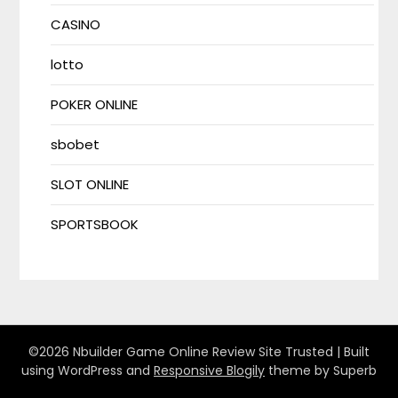
CASINO
lotto
POKER ONLINE
sbobet
SLOT ONLINE
SPORTSBOOK
©2026 Nbuilder Game Online Review Site Trusted
| Built
using WordPress and
Responsive Blogily
theme by Superb