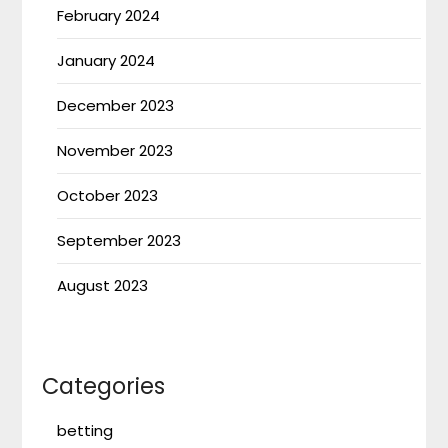
February 2024
January 2024
December 2023
November 2023
October 2023
September 2023
August 2023
Categories
betting