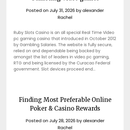
Posted on
July 31, 2026
by
alexander
Rachel
Ruby Slots Casino is an all special Real Time Video
pc gaming casino that introduced in October 2012
by Gambling Salaries. The website is fully secure,
relied on and dependable being backed by
amongst the list of leaders in video pc gaming,
RTG and being licensed by the Curacao Federal
government. Slot devices proceed end…
Finding Most Preferable Online
Poker & Casino Rewards
Posted on
July 28, 2026
by
alexander
Rachel