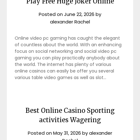
Play Free Huge Joker Online
Posted on
June 22, 2026
by
alexander Rachel
Online video pc gaming has caught the elegant
of countless about the world. With an enhancing
focus on social networking and social video pc
gaming you can play practically anybody about
the world. The internet has plenty of various
online casinos can easily be offer you several
various table video games as well as slot…
Best Online Casino Sporting
activities Wagering
Posted on
May 31, 2026
by
alexander