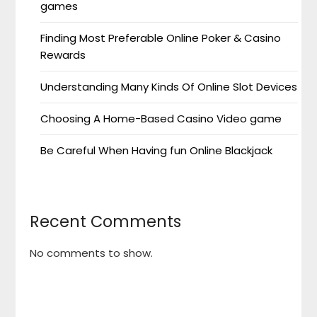
games
Finding Most Preferable Online Poker & Casino
Rewards
Understanding Many Kinds Of Online Slot Devices
Choosing A Home-Based Casino Video game
Be Careful When Having fun Online Blackjack
Recent Comments
No comments to show.