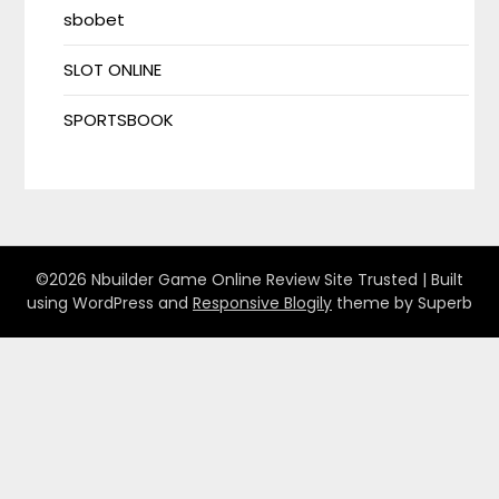
sbobet
SLOT ONLINE
SPORTSBOOK
©2026 Nbuilder Game Online Review Site Trusted
| Built
using WordPress and
Responsive Blogily
theme by Superb