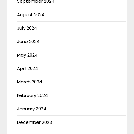
September 2024
August 2024
July 2024
June 2024
May 2024
April 2024
March 2024
February 2024
January 2024
December 2023