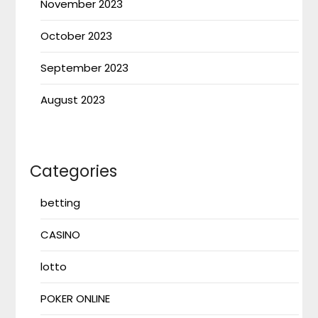
November 2023
October 2023
September 2023
August 2023
Categories
betting
CASINO
lotto
POKER ONLINE