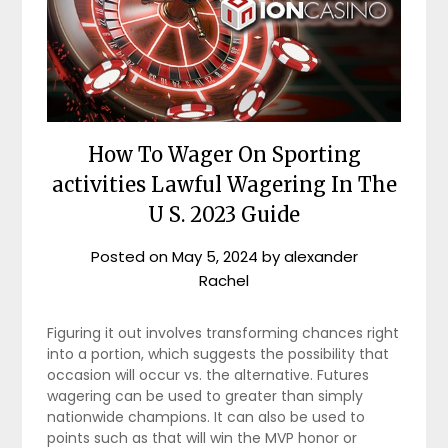
How To Wager On Sporting
activities Lawful Wagering In The
U S. 2023 Guide
Posted on
May 5, 2024
by
alexander
Rachel
Figuring it out involves transforming chances right
into a portion, which suggests the possibility that
occasion will occur vs. the alternative. Futures
wagering can be used to greater than simply
nationwide champions. It can also be used to
points such as that will win the MVP honor or