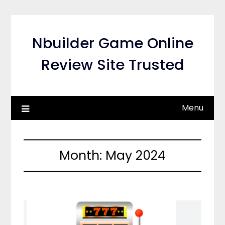
Skip
to
content
Nbuilder Game Online
Review Site Trusted
Menu
Month:
May 2024