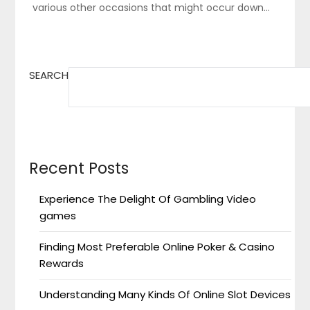
various other occasions that might occur down…
SEARCH
Recent Posts
Experience The Delight Of Gambling Video
games
Finding Most Preferable Online Poker & Casino
Rewards
Understanding Many Kinds Of Online Slot Devices