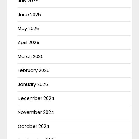
July 2025
June 2025
May 2025
April 2025
March 2025
February 2025
January 2025
December 2024
November 2024
October 2024