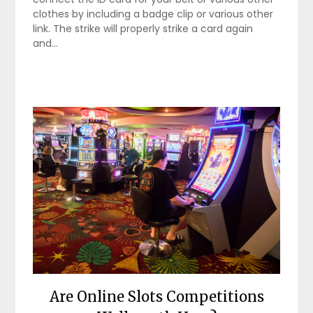
clothes by including a badge clip or various other
link. The strike will properly strike a card again
and…
Are Online Slots Competitions