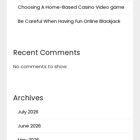
Choosing A Home-Based Casino Video game
Be Careful When Having fun Online Blackjack
Recent Comments
No comments to show.
Archives
July 2026
June 2026
May 2026