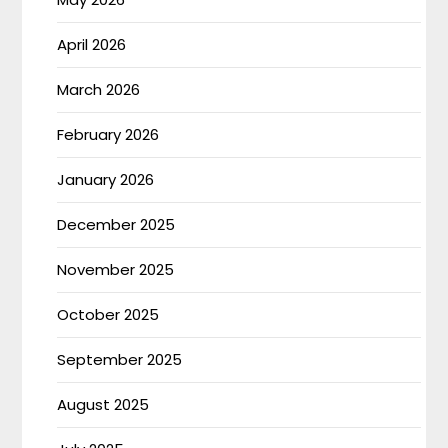
April 2026
March 2026
February 2026
January 2026
December 2025
November 2025
October 2025
September 2025
August 2025