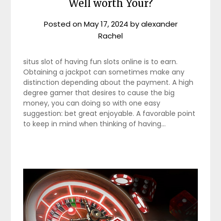
Well worth Your?
Posted on
May 17, 2024
by
alexander
Rachel
situs slot of having fun slots online is to earn.
Obtaining a jackpot can sometimes make any
distinction depending about the payment. A high
degree gamer that desires to cause the big
money, you can doing so with one easy
suggestion: bet great enjoyable. A favorable point
to keep in mind when thinking of having…