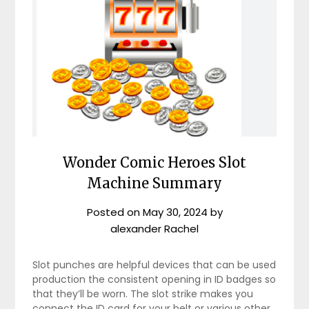
Wonder Comic Heroes Slot
Machine Summary
Posted on
May 30, 2024
by
alexander Rachel
Slot punches are helpful devices that can be used
production the consistent opening in ID badges so
that they’ll be worn. The slot strike makes you
connect the ID card for your belt or various other