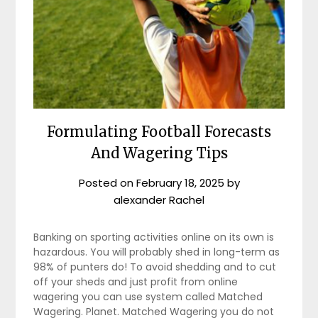
Formulating Football Forecasts
And Wagering Tips
Posted on
February 18, 2025
by
alexander Rachel
Banking on sporting activities online on its own is
hazardous. You will probably shed in long-term as
98% of punters do! To avoid shedding and to cut
off your sheds and just profit from online
wagering you can use system called Matched
Wagering. Planet. Matched Wagering you do not