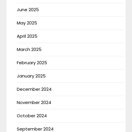
June 2025
May 2025
April 2025
March 2025
February 2025
January 2025
December 2024
November 2024
October 2024
September 2024