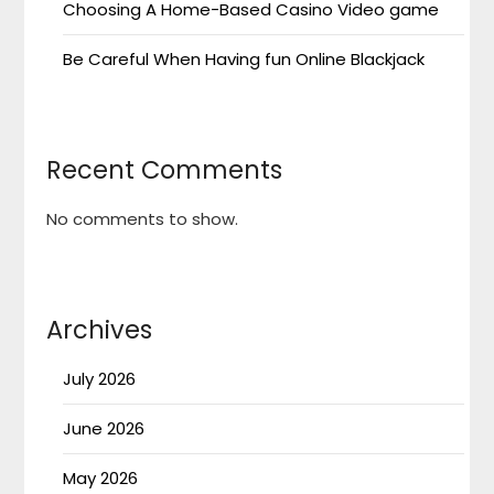
Choosing A Home-Based Casino Video game
Be Careful When Having fun Online Blackjack
Recent Comments
No comments to show.
Archives
July 2026
June 2026
May 2026