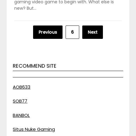
gaming video game to begin with. What else is
new? But…
Posts
Previous
6
Next
pagination
RECOMMEND SITE
AOB633
SOB77
BANBOL
Situs Nuke Gaming