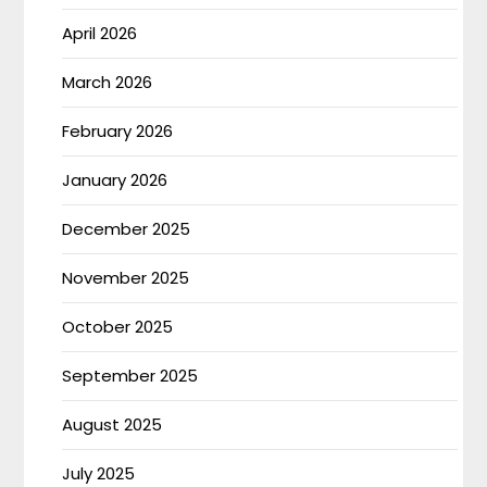
April 2026
March 2026
February 2026
January 2026
December 2025
November 2025
October 2025
September 2025
August 2025
July 2025