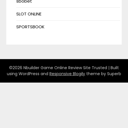
sbobet
SLOT ONLINE
SPORTSBOOK
©2026 Nbuilder Game Online Review Site Trusted
| Built
using WordPress and
Responsive Blogily
theme by Superb