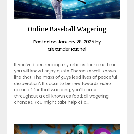
Online Baseball Wagering
Posted on
January 28, 2025
by
alexander Rachel
If you’ve been reading my articles for some time,
you will know I enjoy quote Thoreau’s well-known
line that ‘The mass of guys lead lives of peaceful
desperation’. If occur to be new towards video
game of football wagering, you’ll come
throughout a call known as football wagering
chances. You might take help of a…