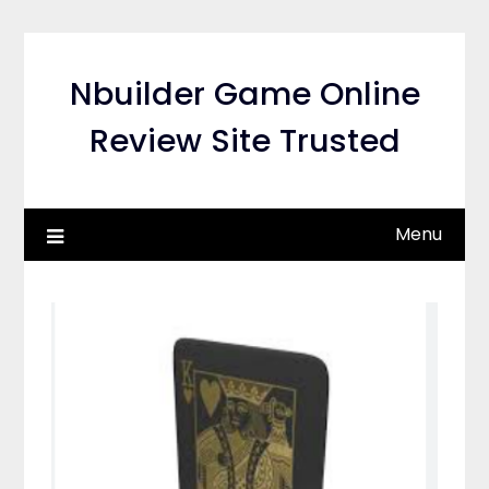
Skip
to
content
Nbuilder Game Online
Review Site Trusted
Menu