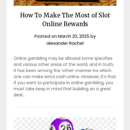
How To Make The Most of Slot
Online Rewards
Posted on
March 20, 2025
by
alexander Rachel
Online gambling may be allowed some specifies
and various other areas of the world, and in truth,
it has been among the ‘other’ manner ins which
one can make extra cash online. However, it’s that
if you want to participate in online gambling, you
must take keep in mind that building an a great
deal…