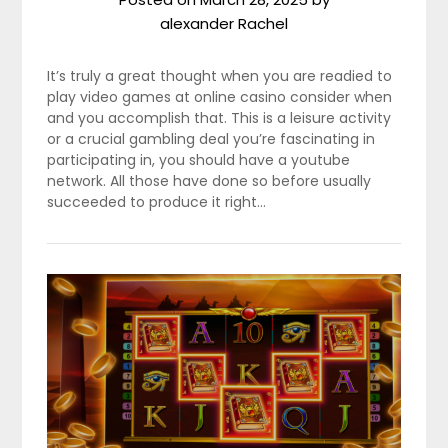
alexander Rachel
It’s truly a great thought when you are readied to
play video games at online casino consider when
and you accomplish that. This is a leisure activity
or a crucial gambling deal you’re fascinating in
participating in, you should have a youtube
network. All those have done so before usually
succeeded to produce it right…