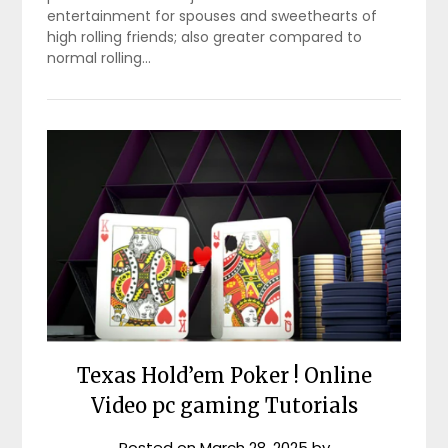
entertainment for spouses and sweethearts of
high rolling friends; also greater compared to
normal rolling…
Texas Hold’em Poker ! Online
Video pc gaming Tutorials
Posted on
March 28, 2025
by