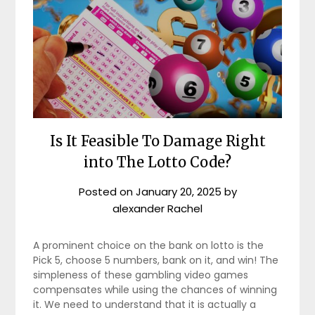
Is It Feasible To Damage Right
into The Lotto Code?
Posted on
January 20, 2025
by
alexander Rachel
A prominent choice on the bank on lotto is the
Pick 5, choose 5 numbers, bank on it, and win! The
simpleness of these gambling video games
compensates while using the chances of winning
it. We need to understand that it is actually a