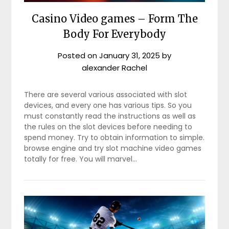
Casino Video games – Form The
Body For Everybody
Posted on
January 31, 2025
by
alexander Rachel
There are several various associated with slot
devices, and every one has various tips. So you
must constantly read the instructions as well as
the rules on the slot devices before needing to
spend money. Try to obtain information to simple.
browse engine and try slot machine video games
totally for free. You will marvel…