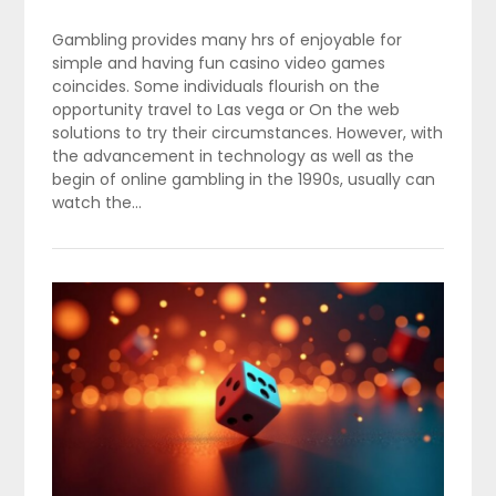
Gambling provides many hrs of enjoyable for
simple and having fun casino video games
coincides. Some individuals flourish on the
opportunity travel to Las vega or On the web
solutions to try their circumstances. However, with
the advancement in technology as well as the
begin of online gambling in the 1990s, usually can
watch the…