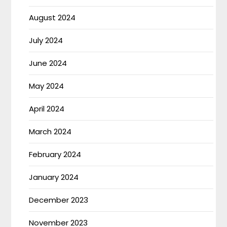
August 2024
July 2024
June 2024
May 2024
April 2024
March 2024
February 2024
January 2024
December 2023
November 2023