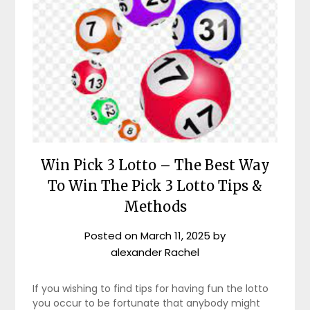
Win Pick 3 Lotto – The Best Way
To Win The Pick 3 Lotto Tips &
Methods
Posted on
March 11, 2025
by
alexander Rachel
If you wishing to find tips for having fun the lotto
you occur to be fortunate that anybody might