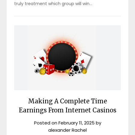
truly treatment which group will win…
Making A Complete Time
Earnings From Internet Casinos
Posted on
February 11, 2025
by
alexander Rachel