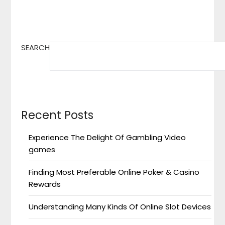
SEARCH
Recent Posts
Experience The Delight Of Gambling Video
games
Finding Most Preferable Online Poker & Casino
Rewards
Understanding Many Kinds Of Online Slot Devices