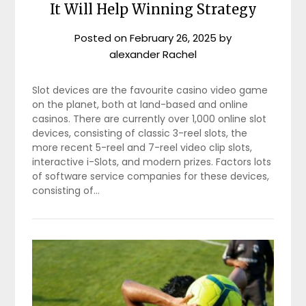
It Will Help Winning Strategy
Posted on
February 26, 2025
by
alexander Rachel
Slot devices are the favourite casino video game
on the planet, both at land-based and online
casinos. There are currently over 1,000 online slot
devices, consisting of classic 3-reel slots, the
more recent 5-reel and 7-reel video clip slots,
interactive i-Slots, and modern prizes. Factors lots
of software service companies for these devices,
consisting of…