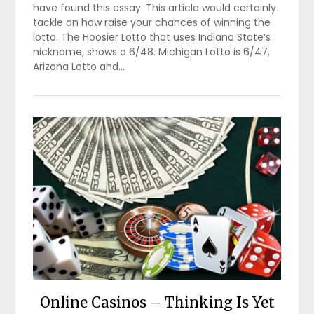
have found this essay. This article would certainly
tackle on how raise your chances of winning the
lotto. The Hoosier Lotto that uses Indiana State’s
nickname, shows a 6/48. Michigan Lotto is 6/47,
Arizona Lotto and…
Online Casinos – Thinking Is Yet