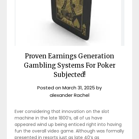
Proven Earnings Generation
Gambling Systems For Poker
Subjected!
Posted on
March 31, 2025
by
alexander Rachel
Ever considering that innovation on the slot
machine in the late 1800’s, all of us have
appeared wind up being enticed right into having
fun the overall video game. Although was formally
presented in resorts just as late 40’s as