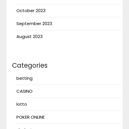
October 2023
September 2023
August 2023
Categories
betting
CASINO
lotto
POKER ONLINE