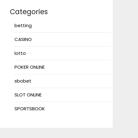
Categories
betting
CASINO
lotto
POKER ONLINE
sbobet
SLOT ONLINE
SPORTSBOOK