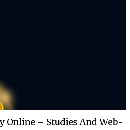
 Online – Studies And Web-