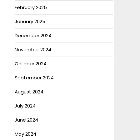
February 2025
January 2025
December 2024
November 2024
October 2024
September 2024
August 2024
July 2024
June 2024
May 2024