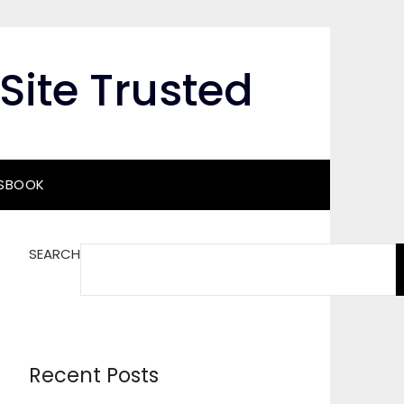
Site Trusted
SBOOK
SEARCH
Recent Posts