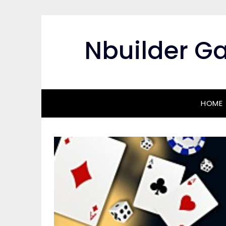
Skip
to
content
Nbuilder Ga
HOME