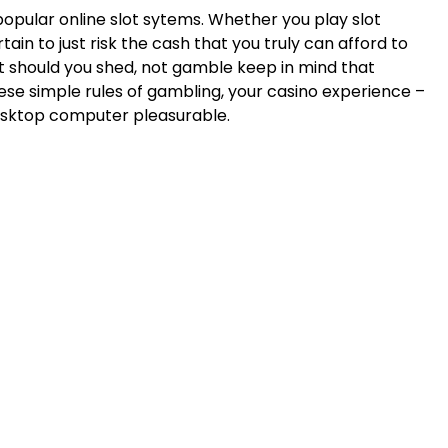
 popular online slot sytems. Whether you play slot
ain to just risk the cash that you truly can afford to
t should you shed, not gamble keep in mind that
ese simple rules of gambling, your casino experience –
desktop computer pleasurable.