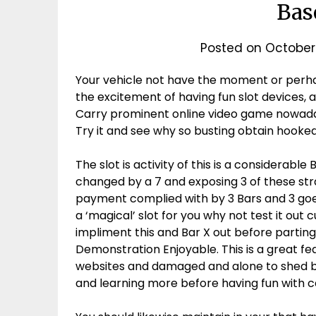
Bas
Posted on
October
Your vehicle not have the moment or perha
the excitement of having fun slot devices, af
Carry prominent online video game nowaday
Try it and see why so busting obtain hooked
The slot is activity of this is a considerable
changed by a 7 and exposing 3 of these str
payment complied with by 3 Bars and 3 goes a
a ‘magical’ slot for you why not test it out 
impliment this and Bar X out before partin
Demonstration Enjoyable. This is a great fea
websites and damaged and alone to shed but 
and learning more before having fun with c