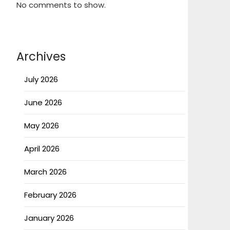
No comments to show.
Archives
July 2026
June 2026
May 2026
April 2026
March 2026
February 2026
January 2026