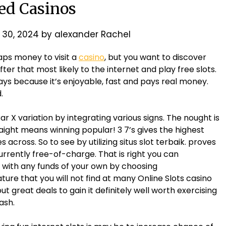
ed Casinos
 30, 2024
by
alexander Rachel
ps money to visit a
casino
, but you want to discover
ter that most likely to the internet and play free slots.
s because it’s enjoyable, fast and pays real money.
.
 Bar X variation by integrating various signs. The nought is
aight means winning popular! 3 7’s gives the highest
cross. So to see by utilizing situs slot terbaik. proves
currently free-of-charge. That is right you can
g with any funds of your own by choosing
ture that you will not find at many Online Slots casino
great deals to gain it definitely well worth exercising
ash.