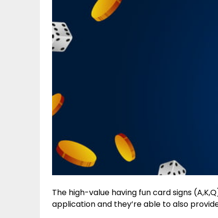
The high-value having fun card signs (A,K,Q
application and they’re able to also provid