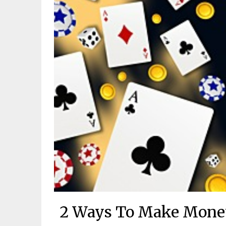
2 Ways To Make Money