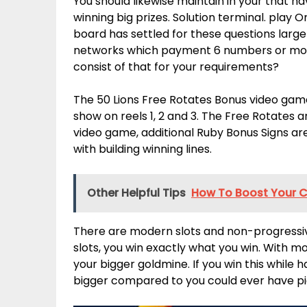
You should likewise maintain in your that ha
winning big prizes. Solution terminal. play 
board has settled for these questions lar
networks which payment 6 numbers or more
consist of that for your requirements?
The 50 Lions Free Rotates Bonus video game
show on reels 1, 2 and 3. The Free Rotates
video game, additional Ruby Bonus Signs are
with building winning lines.
Other Helpful Tips
How To Boost Your C
There are modern slots and non-progressive s
slots, you win exactly what you win. With 
your bigger goldmine. If you win this while 
bigger compared to you could ever have pi