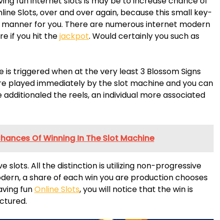
ving fun internet slots is may be to increase chance of
Online Slots, over and over again, because this small key-
ge manner for you. There are numerous internet modern
 if you hit the
jackpot
. Would certainly you such as
 is triggered when at the very least 3 Blossom Signs
 are played immediately by the slot machine and you can
 additionaled the reels, an individual more associated
hances Of Winning In The Slot Machine
lots. All the distinction is utilizing non-progressive
modern, a share of each win you are production chooses
having fun
Online Slots
, you will notice that the win is
ctured.