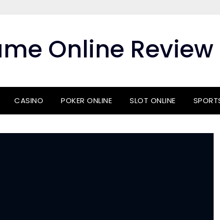
me Online Review 
CASINO
POKER ONLINE
SLOT ONLINE
SPORT