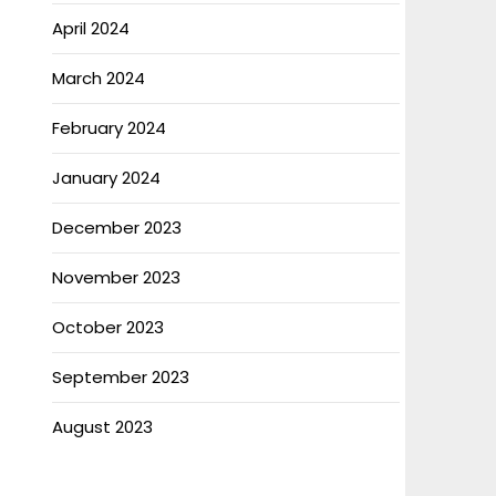
April 2024
March 2024
February 2024
January 2024
December 2023
November 2023
October 2023
September 2023
August 2023