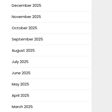
December 2025
November 2025
October 2025
September 2025
August 2025
July 2025
June 2025
May 2025
April 2025
March 2025