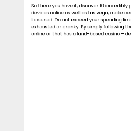
So there you have it, discover 10 incredibly
devices online as well as Las vega, make cert
loosened. Do not exceed your spending limi
exhausted or cranky. By simply following th
online or that has a land-based casino – 