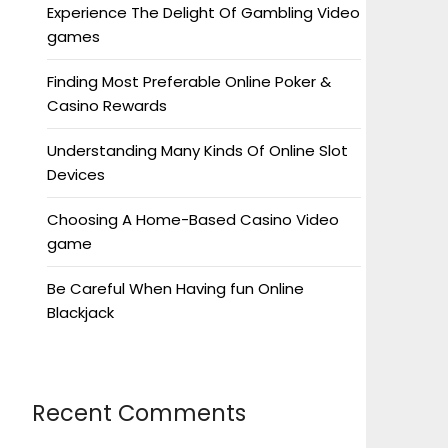
Experience The Delight Of Gambling Video
games
Finding Most Preferable Online Poker &
Casino Rewards
Understanding Many Kinds Of Online Slot
Devices
Choosing A Home-Based Casino Video
game
Be Careful When Having fun Online
Blackjack
Recent Comments