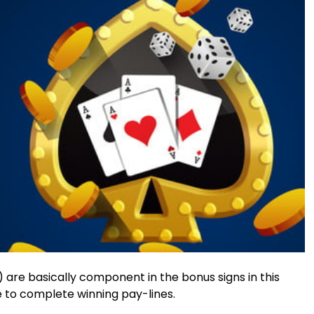
) are basically component in the bonus signs in this
e to complete winning pay-lines.