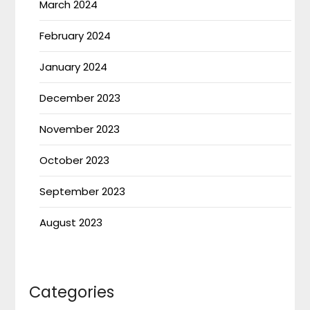
March 2024
February 2024
January 2024
December 2023
November 2023
October 2023
September 2023
August 2023
Categories