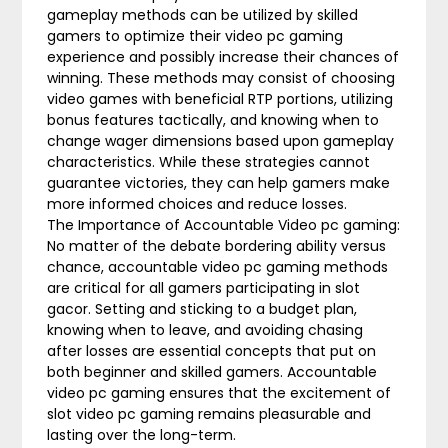
gameplay methods can be utilized by skilled
gamers to optimize their video pc gaming
experience and possibly increase their chances of
winning. These methods may consist of choosing
video games with beneficial RTP portions, utilizing
bonus features tactically, and knowing when to
change wager dimensions based upon gameplay
characteristics. While these strategies cannot
guarantee victories, they can help gamers make
more informed choices and reduce losses.
The Importance of Accountable Video pc gaming:
No matter of the debate bordering ability versus
chance, accountable video pc gaming methods
are critical for all gamers participating in slot
gacor. Setting and sticking to a budget plan,
knowing when to leave, and avoiding chasing
after losses are essential concepts that put on
both beginner and skilled gamers. Accountable
video pc gaming ensures that the excitement of
slot video pc gaming remains pleasurable and
lasting over the long-term.