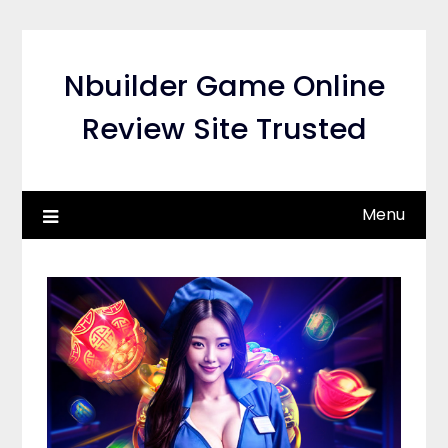
Skip
to
content
Nbuilder Game Online
Review Site Trusted
Menu