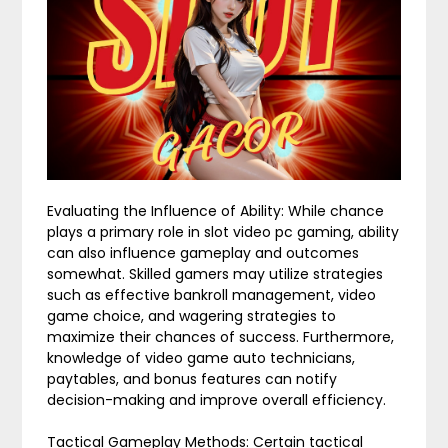
Evaluating the Influence of Ability: While chance
plays a primary role in slot video pc gaming, ability
can also influence gameplay and outcomes
somewhat. Skilled gamers may utilize strategies
such as effective bankroll management, video
game choice, and wagering strategies to
maximize their chances of success. Furthermore,
knowledge of video game auto technicians,
paytables, and bonus features can notify
decision-making and improve overall efficiency.
Tactical Gameplay Methods: Certain tactical