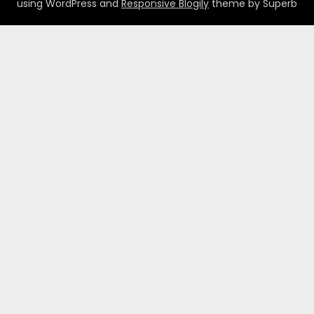
using WordPress and
Responsive Blogily
theme by Superb