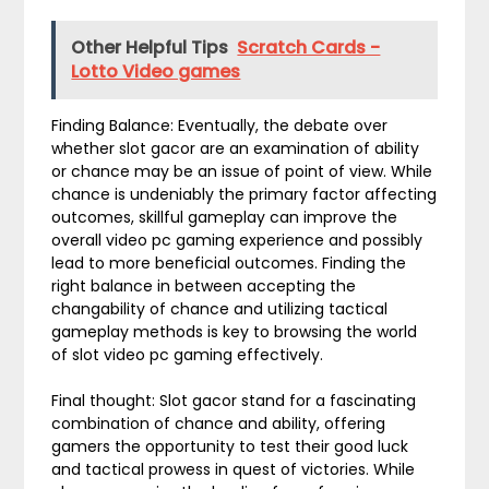
Other Helpful Tips
Scratch Cards -
Lotto Video games
Finding Balance: Eventually, the debate over
whether slot gacor are an examination of ability
or chance may be an issue of point of view. While
chance is undeniably the primary factor affecting
outcomes, skillful gameplay can improve the
overall video pc gaming experience and possibly
lead to more beneficial outcomes. Finding the
right balance in between accepting the
changability of chance and utilizing tactical
gameplay methods is key to browsing the world
of slot video pc gaming effectively.
Final thought: Slot gacor stand for a fascinating
combination of chance and ability, offering
gamers the opportunity to test their good luck
and tactical prowess in quest of victories. While