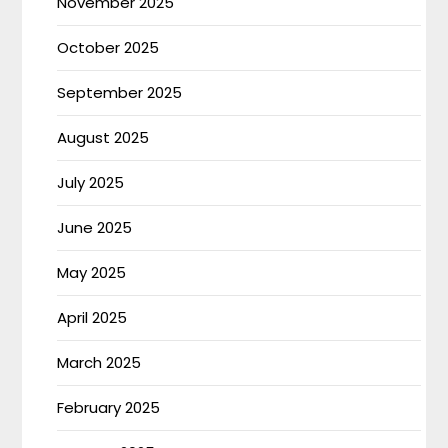
November 2025
October 2025
September 2025
August 2025
July 2025
June 2025
May 2025
April 2025
March 2025
February 2025