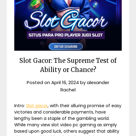
Slot Gacor: The Supreme Test of
Ability or Chance?
Posted on
April 16, 2024
by
alexander
Rachel
Intro:
Slot gacor
, with their alluring promise of easy
victories and considerable payments, have
lengthy been a staple of the gambling world.
While many view slot video pc gaming as simply
based upon good luck, others suggest that ability