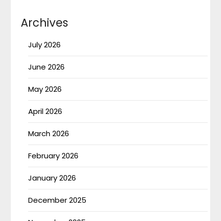
Archives
July 2026
June 2026
May 2026
April 2026
March 2026
February 2026
January 2026
December 2025