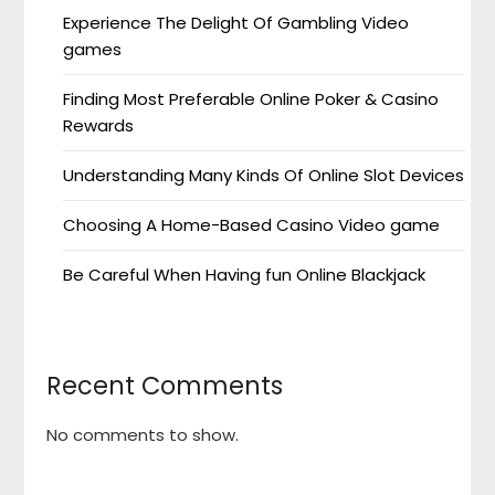
Experience The Delight Of Gambling Video
games
Finding Most Preferable Online Poker & Casino
Rewards
Understanding Many Kinds Of Online Slot Devices
Choosing A Home-Based Casino Video game
Be Careful When Having fun Online Blackjack
Recent Comments
No comments to show.