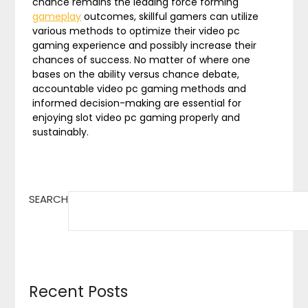
chance remains the leading force forming
gameplay
outcomes, skillful gamers can utilize
various methods to optimize their video pc
gaming experience and possibly increase their
chances of success. No matter of where one
bases on the ability versus chance debate,
accountable video pc gaming methods and
informed decision-making are essential for
enjoying slot video pc gaming properly and
sustainably.
SEARCH
Recent Posts