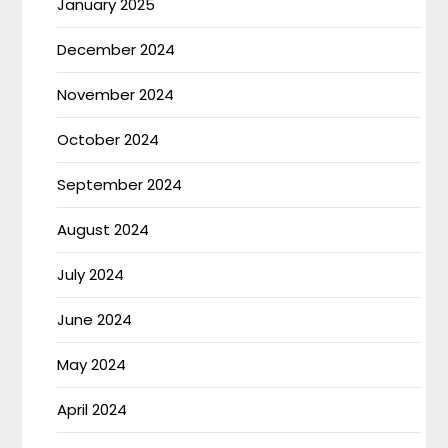
January 2025
December 2024
November 2024
October 2024
September 2024
August 2024
July 2024
June 2024
May 2024
April 2024