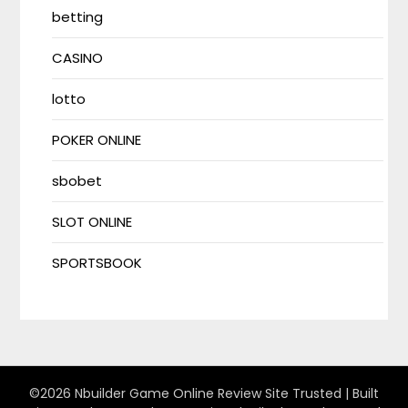
betting
CASINO
lotto
POKER ONLINE
sbobet
SLOT ONLINE
SPORTSBOOK
©2026 Nbuilder Game Online Review Site Trusted
| Built