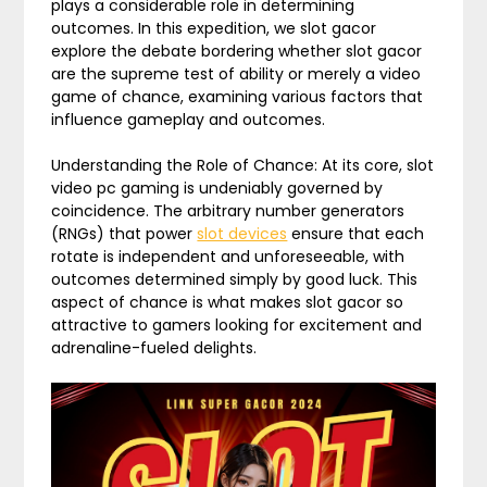
plays a considerable role in determining
outcomes. In this expedition, we slot gacor
explore the debate bordering whether slot gacor
are the supreme test of ability or merely a video
game of chance, examining various factors that
influence gameplay and outcomes.
Understanding the Role of Chance: At its core, slot
video pc gaming is undeniably governed by
coincidence. The arbitrary number generators
(RNGs) that power
slot devices
ensure that each
rotate is independent and unforeseeable, with
outcomes determined simply by good luck. This
aspect of chance is what makes slot gacor so
attractive to gamers looking for excitement and
adrenaline-fueled delights.