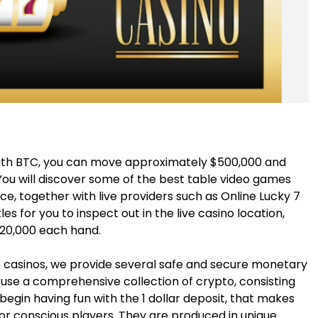
with BTC, you can move approximately $500,000 and
You will discover some of the best table video games
ce, together with live providers such as Online Lucky 7
les for you to inspect out in the live casino location,
$20,000 each hand.
e casinos, we provide several safe and secure monetary
 use a comprehensive collection of crypto, consisting
begin having fun with the 1 dollar deposit, that makes
for conscious players. They are produced in unique