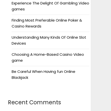
Experience The Delight Of Gambling Video
games
Finding Most Preferable Online Poker &
Casino Rewards
Understanding Many Kinds Of Online Slot
Devices
Choosing A Home-Based Casino Video
game
Be Careful When Having fun Online
Blackjack
Recent Comments