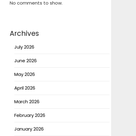
No comments to show.
Archives
July 2026
June 2026
May 2026
April 2026
March 2026
February 2026
January 2026