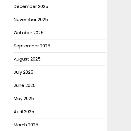
December 2025
November 2025
October 2025
September 2025
August 2025
July 2025
June 2025
May 2025
April 2025
March 2025