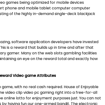
ideo games being optimized for mobile devices
mart phone and mobile tablet computer computer
isting of the highly in-demand single-deck blackjack
zing, software application developers have invested
s is a reward that builds up in time and after that
ary gamer. Many on the web slots gambling facilities
aintaining an eye on the reward total and exactly how
 Reward Video game Attributes
o game, with no real cash required. House of Enjoyable
 video clip video pc gaming right into a free-for-all
ee online lotto for enjoyment purposes just. You can not
s by having fun our one-armed bandit. The electronic