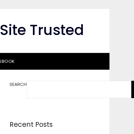
Site Trusted
SBOOK
SEARCH
Recent Posts