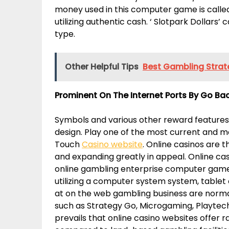
money used in this computer game is called 
utilizing authentic cash. ‘ Slotpark Dollars’
type.
Other Helpful Tips
Best Gambling Strate
Prominent On The Internet Ports By Go Ba
Symbols and various other reward features
design. Play one of the most current and 
Touch
Casino website
. Online casinos are 
and expanding greatly in appeal. Online cas
online gambling enterprise computer game
utilizing a computer system system, table
at on the web gambling business are norm
such as Strategy Go, Microgaming, Playtech
prevails that online casino websites offer