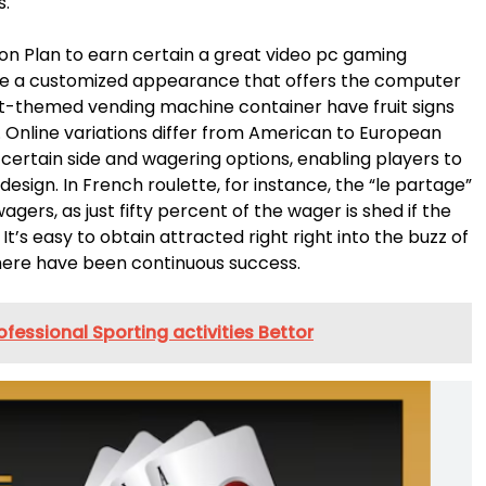
s.
on Plan to earn certain a great video pc gaming
ide a customized appearance that offers the computer
uit-themed vending machine container have fruit signs
h. Online variations differ from American to European
 certain side and wagering options, enabling players to
design. In French roulette, for instance, the “le partage”
gers, as just fifty percent of the wager is shed if the
It’s easy to obtain attracted right right into the buzz of
there have been continuous success.
essional Sporting activities Bettor