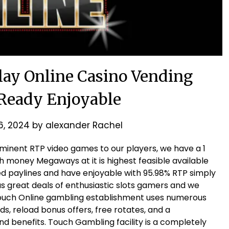
Play Online Casino Vending
Ready Enjoyable
6, 2024
by
alexander Rachel
minent RTP video games to our players, we have a 1
h money Megaways at it is highest feasible available
red paylines and have enjoyable with 95.98% RTP simply
s great deals of enthusiastic slots gamers and we
ouch Online gambling establishment uses numerous
ds, reload bonus offers, free rotates, and a
 benefits. Touch Gambling facility is a completely