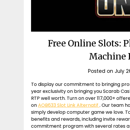
Free Online Slots: 
Machine 
Posted on
July 2
To display our commitment to bringing pro
year exclusivity on bringing you Scarab Cas
RTP well worth. Turn on over 117,000+ offe
on
AOB633 Slot Link Alternatif
. Our team ha
simply develop computer game we love. T
benefits and rewards, including invite rewar
commitment program with several rates and