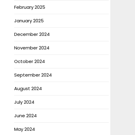
February 2025
January 2025
December 2024
November 2024
October 2024
September 2024
August 2024
July 2024
June 2024
May 2024