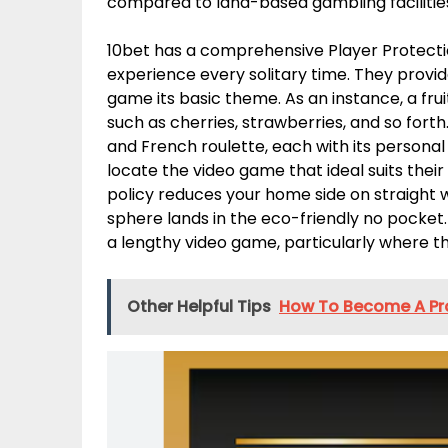
compared to land-based gambling facilitie
10bet has a comprehensive Player Protecti
experience every solitary time. They prov
game its basic theme. As an instance, a fr
such as cherries, strawberries, and so fort
and French roulette, each with its personal
locate the video game that ideal suits their 
policy reduces your home side on straight wa
sphere lands in the eco-friendly no pocket. 
a lengthy video game, particularly where 
Other Helpful Tips
How To Become A Prof