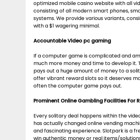
optimized mobile casino website with all v
consisting of all modern smart phones, s
systems. We provide various variants, cons
with a $1 wagering minimal.
Accountable Video pc gaming
If a computer game is complicated and ama
much more money and time to develop it. Thi
pays out a huge amount of money to a solit
offer vibrant reward slots so it deserves m
often the computer game pays out.
Prominent Online Gambling Facilities For
Every solitary deal happens within the vide
has actually changed online vending machine
and fascinating experience. Slotpark is a fr
win authentic money or real items/solution