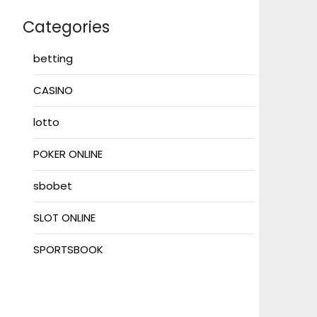
Categories
betting
CASINO
lotto
POKER ONLINE
sbobet
SLOT ONLINE
SPORTSBOOK