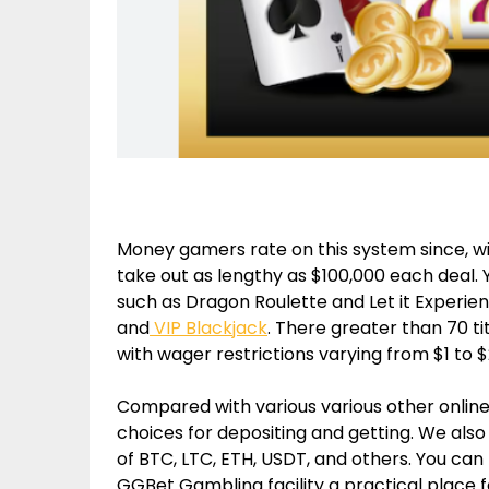
Money gamers rate on this system since, 
take out as lengthy as $100,000 each deal. 
such as Dragon Roulette and Let it Experien
and
VIP Blackjack
. There greater than 70 tit
with wager restrictions varying from $1 to 
Compared with various various other onlin
choices for depositing and getting. We also
of BTC, LTC, ETH, USDT, and others. You can 
GGBet Gambling facility a practical place 