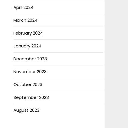
April 2024
March 2024
February 2024
January 2024
December 2023
November 2023
October 2023
September 2023
August 2023