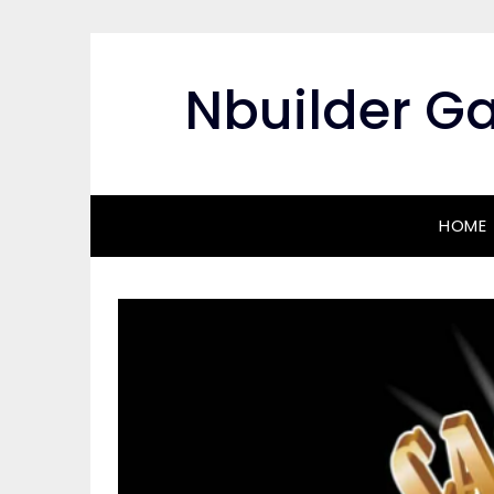
Skip
to
content
Nbuilder Ga
HOME