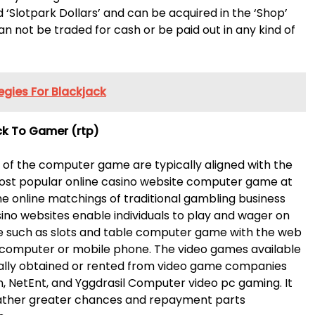
‘Slotpark Dollars’ and can be acquired in the ‘Shop’
 can not be traded for cash or be paid out in any kind of
gies For Blackjack
ck To Gamer (rtp)
 of the computer game are typically aligned with the
most popular online casino website computer game at
the online matchings of traditional gambling business
ino websites enable individuals to play and wager on
 such as slots and table computer game with the web
t computer or mobile phone. The video games available
ally obtained or rented from video game companies
, NetEnt, and Yggdrasil Computer video pc gaming. It
 rather greater chances and repayment parts