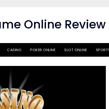
me Online Review 
CASINO
POKER ONLINE
SLOT ONLINE
SPORT