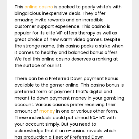
This
online casino
is packed to pearly white’s with
blingalicious inexpensive deals. They offer
amazing invite rewards and an incredible
customer support experience. This casino is
popular for its elite VIP offers therapy as well as
great choice of new warm video games. Despite
the strange name, this casino packs a strike when
it comes to healthy and balanced bonus offers.
We feel this online casino deserves a ranking at
the surface of our list.
There can be a Preferred Down payment Bonus
available to the gamer online. This casino bonus is
preferred form of payment that’s digital and
meant to down payment money in your gambling
account. Various casinos prefer receiving their
amount of
money
in one or various other form.
These individuals could put ahead 5%-15% with
your account simply. But you need to
acknowledge that if an e-casino reveals which
has production a fleet of Preferred Down