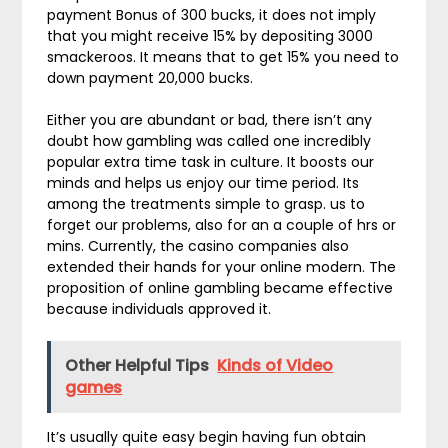
payment Bonus of 300 bucks, it does not imply
that you might receive 15% by depositing 3000
smackeroos. It means that to get 15% you need to
down payment 20,000 bucks.
Either you are abundant or bad, there isn’t any
doubt how gambling was called one incredibly
popular extra time task in culture. It boosts our
minds and helps us enjoy our time period. Its
among the treatments simple to grasp. us to
forget our problems, also for an a couple of hrs or
mins. Currently, the casino companies also
extended their hands for your online modern. The
proposition of online gambling became effective
because individuals approved it.
Other Helpful Tips
Kinds of Video
games
It’s usually quite easy begin having fun obtain