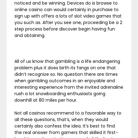
noticed and be winning. Devices do is browse to
online casino can would certainly in purchase to
sign up with offers a lots of slot video games that
you such as. After you see one, proceeding be a 2
step process before discover begin having fun
and obtaining.
All of us know that gambling is a life endangering
problem plus it does birth its fangs on one that
didn’t recognize so. No question there are times
when gambling outcomes in an enjoyable and
interesting experience from the invited adrenaline
rush a lot snowboarding enthusiasts going
downhill at 80 miles per hour.
Not all casinos recommend to a favorable way to
all these questions, that’s, when they would
certainly also confess the idea. It’s best to find
the real answer from gamers that skilled it first-