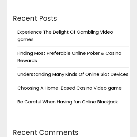
Recent Posts
Experience The Delight Of Gambling Video
games
Finding Most Preferable Online Poker & Casino
Rewards
Understanding Many Kinds Of Online Slot Devices
Choosing A Home-Based Casino Video game
Be Careful When Having fun Online Blackjack
Recent Comments