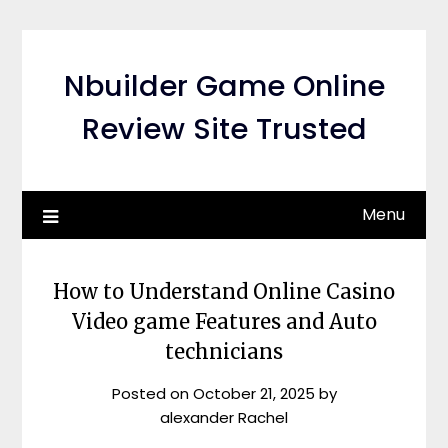
Skip
to
content
Nbuilder Game Online
Review Site Trusted
Menu
How to Understand Online Casino
Video game Features and Auto
technicians
Posted on
October 21, 2025
by
alexander Rachel