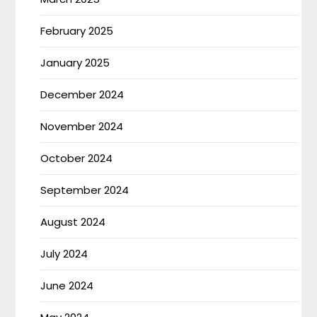
February 2025
January 2025
December 2024
November 2024
October 2024
September 2024
August 2024
July 2024
June 2024