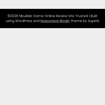
©2026 Nbuilder Game Online Review Site Trusted
| Built
using WordPress and
Responsive Blogily
theme by Superb