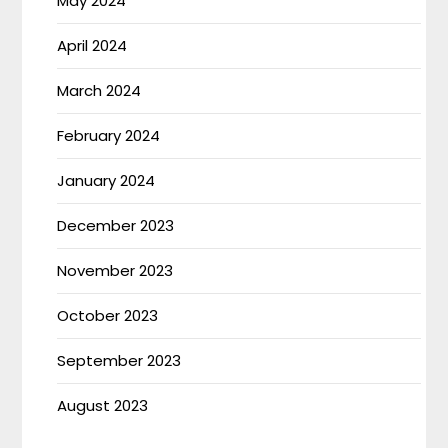
May 2024
April 2024
March 2024
February 2024
January 2024
December 2023
November 2023
October 2023
September 2023
August 2023