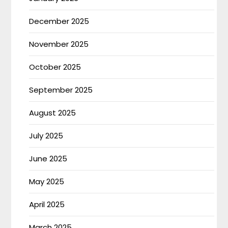
December 2025
November 2025
October 2025
September 2025
August 2025
July 2025
June 2025
May 2025
April 2025
March 2025