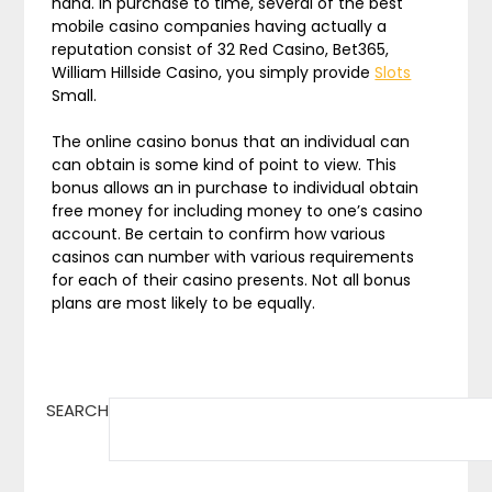
hand. In purchase to time, several of the best
mobile casino companies having actually a
reputation consist of 32 Red Casino, Bet365,
William Hillside Casino, you simply provide
Slots
Small.
The online casino bonus that an individual can
can obtain is some kind of point to view. This
bonus allows an in purchase to individual obtain
free money for including money to one’s casino
account. Be certain to confirm how various
casinos can number with various requirements
for each of their casino presents. Not all bonus
plans are most likely to be equally.
SEARCH