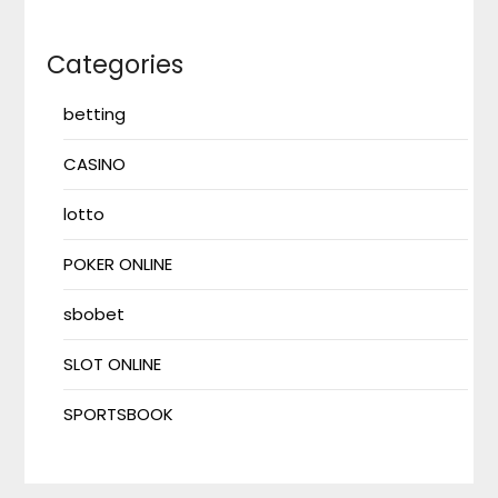
Categories
betting
CASINO
lotto
POKER ONLINE
sbobet
SLOT ONLINE
SPORTSBOOK