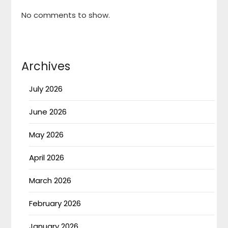
No comments to show.
Archives
July 2026
June 2026
May 2026
April 2026
March 2026
February 2026
January 2026