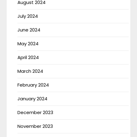
August 2024
July 2024
June 2024
May 2024
April 2024
March 2024
February 2024
January 2024
December 2023
November 2023