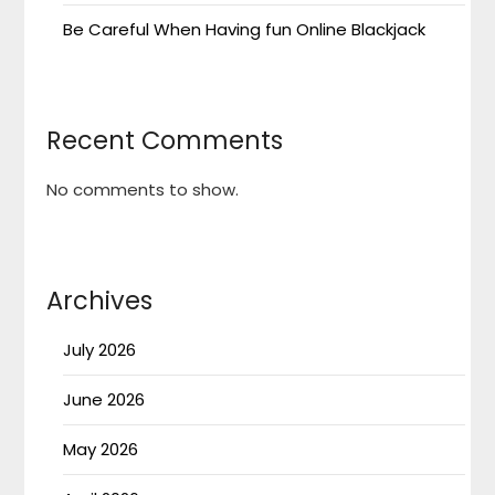
Be Careful When Having fun Online Blackjack
Recent Comments
No comments to show.
Archives
July 2026
June 2026
May 2026