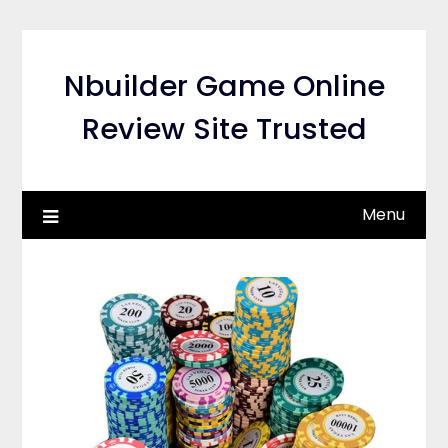
Skip
to
content
Nbuilder Game Online
Review Site Trusted
Menu