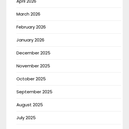
April 2026
March 2026
February 2026
January 2026
December 2025
November 2025
October 2025
September 2025
August 2025
July 2025