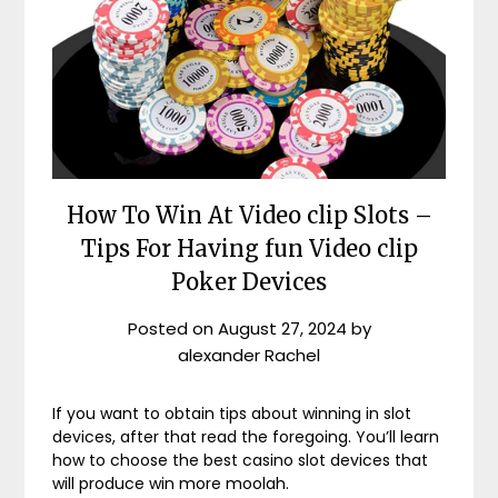
How To Win At Video clip Slots –
Tips For Having fun Video clip
Poker Devices
Posted on
August 27, 2024
by
alexander Rachel
If you want to obtain tips about winning in slot
devices, after that read the foregoing. You’ll learn
how to choose the best casino slot devices that
will produce win more moolah.