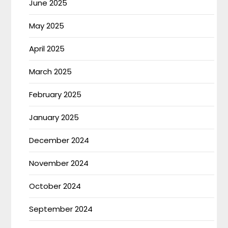
June 2025
May 2025
April 2025
March 2025
February 2025
January 2025
December 2024
November 2024
October 2024
September 2024