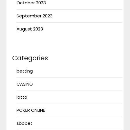
October 2023
September 2023
August 2023
Categories
betting
CASINO
lotto
POKER ONLINE
sbobet