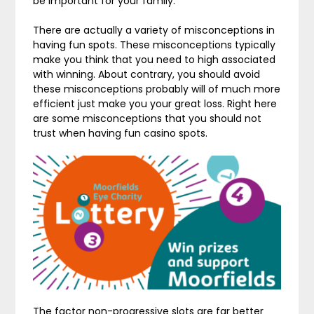
be important for your family.
There are actually a variety of misconceptions in
having fun spots. These misconceptions typically
make you think that you need to high associated
with winning. About contrary, you should avoid
these misconceptions probably will of much more
efficient just make you your great loss. Right here
are some misconceptions that you should not
trust when having fun casino spots.
The factor non-progressive slots are far better