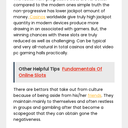
compared to the modern ones simple truth the
non-progressive has lower jackpot amount of
money.
Casinos
worldwide give truly high jackpot
quantity in modern devices produce more
drawing in an associated with gamers. But, the
winning chances with these slots are truly
reduced as well as challenging. Can be typical
and very all-natural in total casinos and slot video
pc gaming halls practically.
Other Helpful Tips
Fundamentals Of
Online Slots
There are bettors that take out from culture
because of being aside from his/her
friends
. They
maintain mainly to themselves and often restless
in groups and gambling after that become a
scapegoat that they can obtain gone the
negativeness.