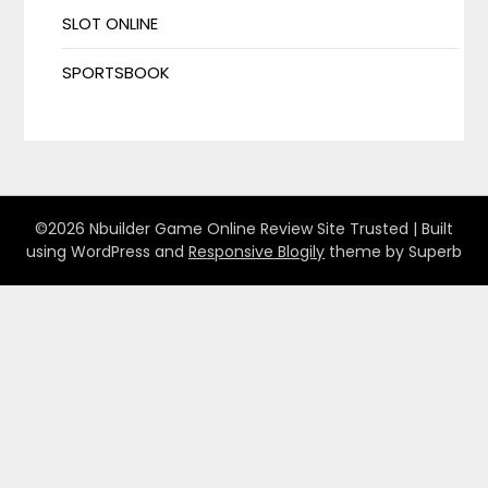
SLOT ONLINE
SPORTSBOOK
©2026 Nbuilder Game Online Review Site Trusted
| Built
using WordPress and
Responsive Blogily
theme by Superb