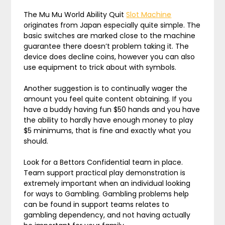
The Mu Mu World Ability Quit
Slot Machine
originates from Japan especially quite simple. The
basic switches are marked close to the machine
guarantee there doesn’t problem taking it. The
device does decline coins, however you can also
use equipment to trick about with symbols.
Another suggestion is to continually wager the
amount you feel quite content obtaining. If you
have a buddy having fun $50 hands and you have
the ability to hardly have enough money to play
$5 minimums, that is fine and exactly what you
should.
Look for a Bettors Confidential team in place.
Team support practical play demonstration is
extremely important when an individual looking
for ways to Gambling. Gambling problems help
can be found in support teams relates to
gambling dependency, and not having actually