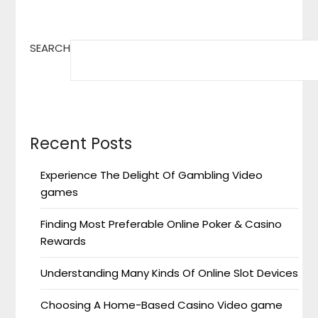
SEARCH
Recent Posts
Experience The Delight Of Gambling Video
games
Finding Most Preferable Online Poker & Casino
Rewards
Understanding Many Kinds Of Online Slot Devices
Choosing A Home-Based Casino Video game