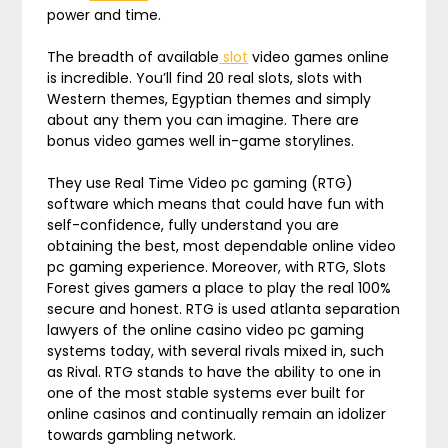
power and time.
The breadth of available
slot
video games online
is incredible. You’ll find 20 real slots, slots with
Western themes, Egyptian themes and simply
about any them you can imagine. There are
bonus video games well in-game storylines.
They use Real Time Video pc gaming (RTG)
software which means that could have fun with
self-confidence, fully understand you are
obtaining the best, most dependable online video
pc gaming experience. Moreover, with RTG, Slots
Forest gives gamers a place to play the real 100%
secure and honest. RTG is used atlanta separation
lawyers of the online casino video pc gaming
systems today, with several rivals mixed in, such
as Rival. RTG stands to have the ability to one in
one of the most stable systems ever built for
online casinos and continually remain an idolizer
towards gambling network.