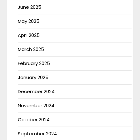
June 2025
May 2025
April 2025
March 2025
February 2025
January 2025
December 2024
November 2024
October 2024
September 2024