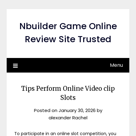
Skip
to
content
Nbuilder Game Online
Review Site Trusted
Menu
Tips Perform Online Video clip
Slots
Posted on
January 30, 2026
by
alexander Rachel
To participate in an online slot competition, you