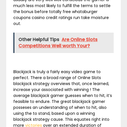
much less most likely to fulfill the terms to settle
the bonus before totally free whataburger
coupons casino credit ratings run take moisture
out.
Other Helpful Tips
Are Online Slots
Competitions Well worth Your?
Blackjack is truly a fairly easy video game to
perfect. There a broad range of Online Slots
blackjack strategy overviews that, once learned,
increase your associated with winning ! The
average blackjack gamer guesses when to hit, it’s
feasible to endure. The great blackjack gamer
posseses an understanding of when to hit, also
using the to stand, based upon a winning
blackjack strategy cause. This equates right into
more
victories
over an extended duration of