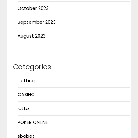
October 2023
September 2023
August 2023
Categories
betting
CASINO
lotto
POKER ONLINE
sbobet