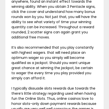
anywhere, found an instant effect towards the
winning ability. When you obtain 3 Pentacle signs,
click the cover and understand how many bonus
rounds won by you. Not just that, you will have the
ability to see what variety of time your winning
quantity can be increased. Throughout a reward
rounded, 2 scatter signs can again grant you
additional free moves.
It’s also recommended that you play constantly
with highest wagers. that will need place an
optimum wager so you simply will become
qualified as a jackpot. Should you want unique
great chance at winning the jackpot, be certain
to wager the every time you play provided you
simply can afford it.
I typically dissuade slots rewards due towards the
there’s little strategy regarding used when having
fun the Online Slots. Thus, online casinos love to
honor slots-only down payment rewards because
usually are very well well conscious the gamer is