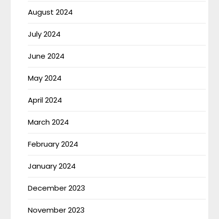
August 2024
July 2024
June 2024
May 2024
April 2024
March 2024
February 2024
January 2024
December 2023
November 2023