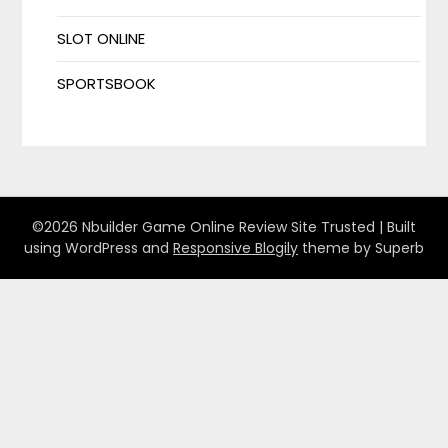
SLOT ONLINE
SPORTSBOOK
©2026 Nbuilder Game Online Review Site Trusted
| Built
using WordPress and
Responsive Blogily
theme by Superb