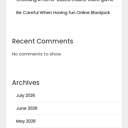
Be Careful When Having fun Online Blackjack
Recent Comments
No comments to show.
Archives
July 2026
June 2026
May 2026