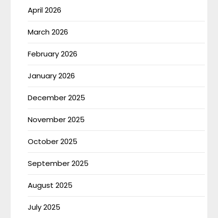
April 2026
March 2026
February 2026
January 2026
December 2025
November 2025
October 2025
September 2025
August 2025
July 2025