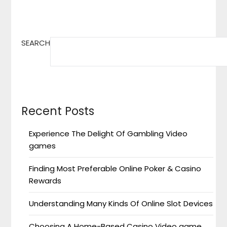
SEARCH
Recent Posts
Experience The Delight Of Gambling Video
games
Finding Most Preferable Online Poker & Casino
Rewards
Understanding Many Kinds Of Online Slot Devices
Choosing A Home-Based Casino Video game