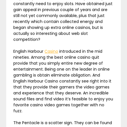
constantly need to enjoy slots. Have obtained just
gain appeal in previous couple of years and are
still not yet commonly available, plus that just
recently which contain collected energy and
began showing up extra online casinos, but is
actually so interesting about web slot
competition?
English Harbour
Casino
introduced in the mid
nineties. Among the best online casino quit
provide that you simply entire new degree of
entertainment. Being one on the leader in online
gambling is obtain eliminate obligation. And
English Harbour Casino constantly see right into it
that they provide their gamers the video games
and experience that they deserve. An incredible
sound files and find video it’s feasible to enjoy you
favorite casino video games together with no
fuzz.
The Pentacle is a scatter sign. They can be found