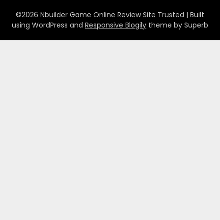
©2026 Nbuilder Game Online Review Site Trusted
| Built
using WordPress and
Responsive Blogily
theme by Superb