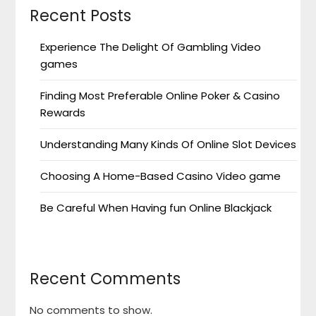
Recent Posts
Experience The Delight Of Gambling Video
games
Finding Most Preferable Online Poker & Casino
Rewards
Understanding Many Kinds Of Online Slot Devices
Choosing A Home-Based Casino Video game
Be Careful When Having fun Online Blackjack
Recent Comments
No comments to show.