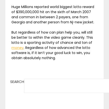
Huge Millions reported world biggest lotto reward
of $390,000,000 hit on the sixth of March 2007
and common in between 2 payers, one from
Georgia and another person from Nj-new jacket.
But regardless of how can plan help you, will still
be better to within the video game cleanly. This
lotto is a sporting activity of chance and ton of
money
. Regardless of how advanced the lotto
software is, if it isn’t your good luck to win, you
obtain absolutely nothing.
SEARCH