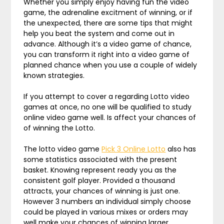
Whether you simply enjoy having fun the video
game, the adrenaline excitment of winning, or if
the unexpected, there are some tips that might
help you beat the system and come out in
advance. Although it’s a video game of chance,
you can transform it right into a video game of
planned chance when you use a couple of widely
known strategies.
If you attempt to cover a regarding Lotto video
games at once, no one will be qualified to study
online video game well. Is affect your chances of
of winning the Lotto.
The lotto video game
Pick 3 Online Lotto
also has
some statistics associated with the present
basket. Knowing represent ready you as the
consistent golf player. Provided a thousand
attracts, your chances of winning is just one.
However 3 numbers an individual simply choose
could be played in various mixes or orders may
well make your chances of winning larger.