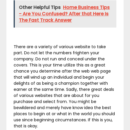
Other Helpful Tips
Home Business Tips
- Are You Confused? After that Here Is
The Fast Track Answer
There are a variety of various website to take
part. Do not let the numbers frighten your
company. Do not run and conceal under the
covers. This is your time utilize this as a great
chance you determine after the web web page
that will wind up an individual and begin your
delights of as being a champion together with
earner at the same time. Sadly, there great deals
of various websites that are about for you
purchase and select from. You might be
bewildered and merely have know idea the best
places to begin at or what in the world you should
use since beginning circumstances. If this is you,
that is okay.