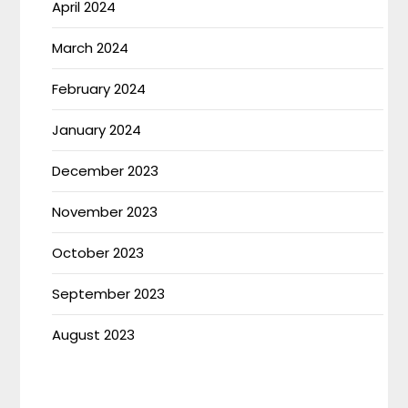
April 2024
March 2024
February 2024
January 2024
December 2023
November 2023
October 2023
September 2023
August 2023