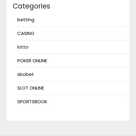
Categories
betting
CASINO
lotto
POKER ONLINE
sbobet
SLOT ONLINE
SPORTSBOOK