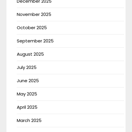
December 2025
November 2025
October 2025
September 2025
August 2025
July 2025
June 2025
May 2025
April 2025
March 2025