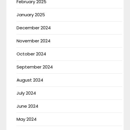
February 2025
January 2025
December 2024
November 2024
October 2024
September 2024
August 2024
July 2024
June 2024
May 2024