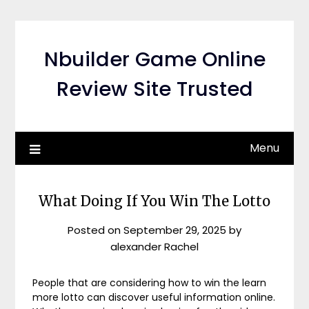
Skip
to
content
Nbuilder Game Online
Review Site Trusted
Menu
What Doing If You Win The Lotto
Posted on
September 29, 2025
by
alexander Rachel
People that are considering how to win the learn
more lotto can discover useful information online.