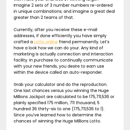
Imagine 2 sets of 3 number numbers re-ordered
in unique combinations; and imagine a great deal
greater than 2 teams of that.
Currently, after you receive these e-mail
addresses, if done efficiently you have simply
crafted a
Lotto online
friend permanently. Let’s
have a look how we can do your. Any kind of
marketing is actually connection and interaction
facility. In purchase to continually communicate
with your new friends, you desire to earn use
within the device called an auto-responder.
Grab your calculator and do the reproduction.
One last chances versus you winning the Huge
Millions Jackpot are calculated to be 175,711,536 or
plainly specified 175 million, 711 thousand, 5
hundred 36 thirty-six to one (175,711,536 to 1).
Since you’ve learned how to determine the
chances of winning the Huge Millions Lotto.