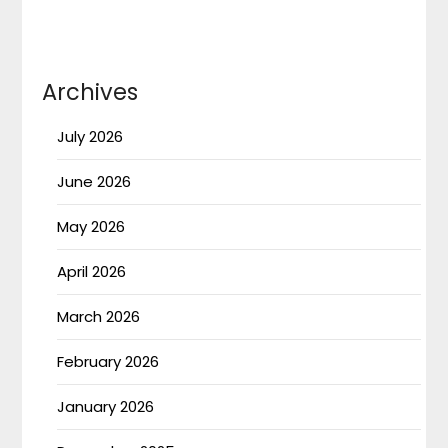
Archives
July 2026
June 2026
May 2026
April 2026
March 2026
February 2026
January 2026