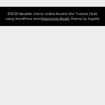
©2026 Nbuilder Game Online Review Site Trusted
| Built
using WordPress and
Responsive Blogily
theme by Superb