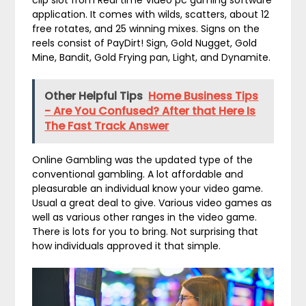
application. It comes with wilds, scatters, about 12
free rotates, and 25 winning mixes. Signs on the
reels consist of PayDirt! Sign, Gold Nugget, Gold
Mine, Bandit, Gold Frying pan, Light, and Dynamite.
Other Helpful Tips
Home Business Tips
- Are You Confused? After that Here Is
The Fast Track Answer
Online Gambling was the updated type of the
conventional gambling. A lot affordable and
pleasurable an individual know your video game.
Usual a great deal to give. Various video games as
well as various other ranges in the video game.
There is lots for you to bring. Not surprising that
how individuals approved it that simple.