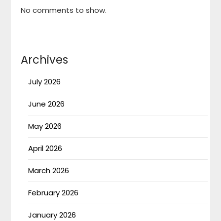
No comments to show.
Archives
July 2026
June 2026
May 2026
April 2026
March 2026
February 2026
January 2026