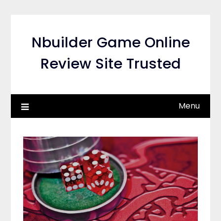
Skip
to
content
Nbuilder Game Online
Review Site Trusted
Menu