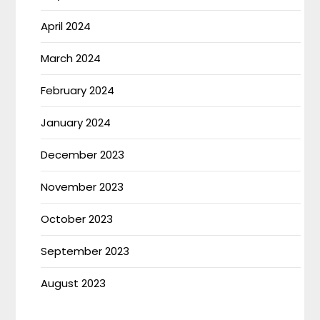
April 2024
March 2024
February 2024
January 2024
December 2023
November 2023
October 2023
September 2023
August 2023