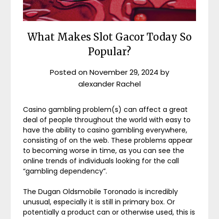
What Makes Slot Gacor Today So
Popular?
Posted on
November 29, 2024
by
alexander Rachel
Casino gambling problem(s) can affect a great
deal of people throughout the world with easy to
have the ability to casino gambling everywhere,
consisting of on the web. These problems appear
to becoming worse in time, as you can see the
online trends of individuals looking for the call
“gambling dependency”.
The Dugan Oldsmobile Toronado is incredibly
unusual, especially it is still in primary box. Or
potentially a product can or otherwise used, this is