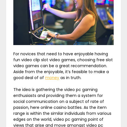
For novices that need to have enjoyable having
fun video clip slot video games, choosing free slot
video games can be a great recommendation.
Aside from the enjoyable, it’s feasible to make a
good deal of of
money
as in truth.
The idea is gathering the video pc gaming
enthusiasts and providing them a system for
social communication on a subject of rate of
passion, here online casino battles. As the item
range is within the similar individuals from various
edges on the world, video pc gaming point of
views that arise and move amongst video pc