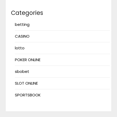
Categories
betting
CASINO
lotto
POKER ONLINE
sbobet
SLOT ONLINE
SPORTSBOOK