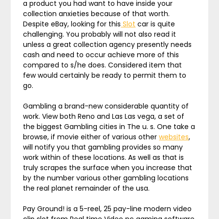
a product you had want to have inside your
collection anxieties because of that worth.
Despite eBay, looking for this
Slot
car is quite
challenging. You probably will not also read it
unless a great collection agency presently needs
cash and need to occur achieve more of this
compared to s/he does. Considered item that
few would certainly be ready to permit them to
go.
Gambling a brand-new considerable quantity of
work. View both Reno and Las Las vega, a set of
the biggest Gambling cities in The u. s. One take a
browse, if movie either of various other
websites
,
will notify you that gambling provides so many
work within of these locations. As well as that is
truly scrapes the surface when you increase that
by the number various other gambling locations
the real planet remainder of the usa.
Pay Ground! is a 5-reel, 25 pay-line modern video
clip slot from Real time Video pc gaming software