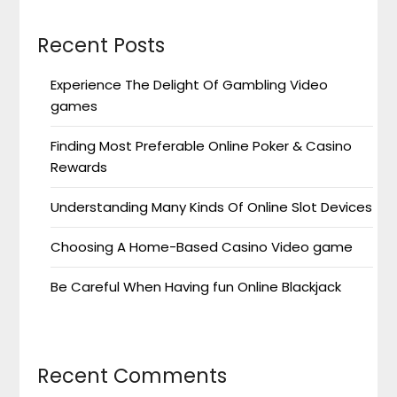
Recent Posts
Experience The Delight Of Gambling Video
games
Finding Most Preferable Online Poker & Casino
Rewards
Understanding Many Kinds Of Online Slot Devices
Choosing A Home-Based Casino Video game
Be Careful When Having fun Online Blackjack
Recent Comments