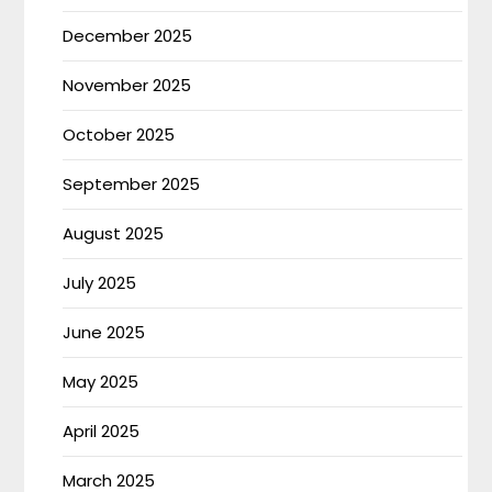
December 2025
November 2025
October 2025
September 2025
August 2025
July 2025
June 2025
May 2025
April 2025
March 2025