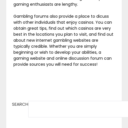
gaming enthusiasts are lengthy.
Gambling forums also provide a place to dicuss
with other individuals that enjoy casinos. You can
obtain great tips, find out which casinos are very
best in the locations you plan to visit, and find out
about new internet gambling websites are
typically credible. Whether you are simply
beginning or wish to develop your abilities, a
gaming website and online discussion forum can
provide sources you will need for success!
SEARCH