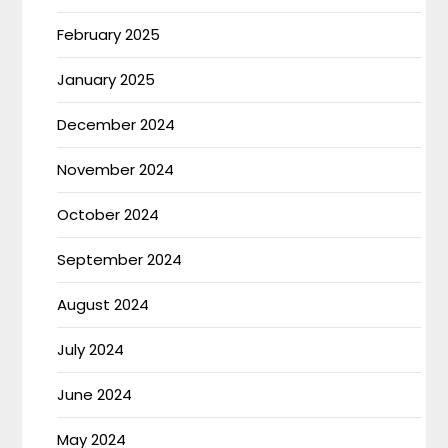
February 2025
January 2025
December 2024
November 2024
October 2024
September 2024
August 2024
July 2024
June 2024
May 2024