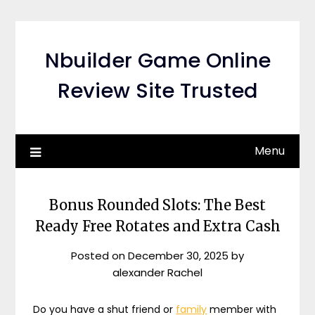
Skip
to
content
Nbuilder Game Online
Review Site Trusted
Menu
Bonus Rounded Slots: The Best
Ready Free Rotates and Extra Cash
Posted on
December 30, 2025
by
alexander Rachel
Do you have a shut friend or
family
member with