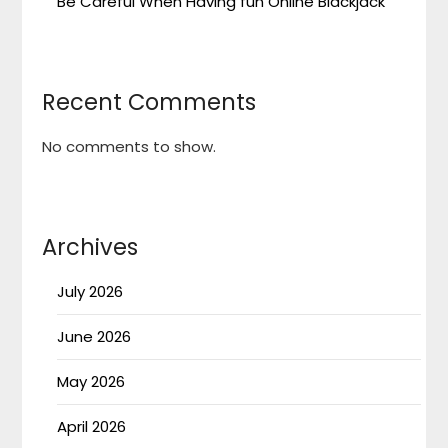
Be Careful When Having fun Online Blackjack
Recent Comments
No comments to show.
Archives
July 2026
June 2026
May 2026
April 2026