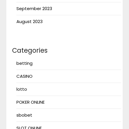
September 2023
August 2023
Categories
betting
CASINO
lotto
POKER ONLINE
sbobet
SLOT ONLINE