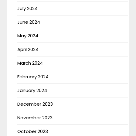
July 2024
June 2024
May 2024
April 2024
March 2024
February 2024
January 2024
December 2023
November 2023
October 2023