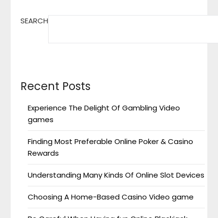
SEARCH
Recent Posts
Experience The Delight Of Gambling Video
games
Finding Most Preferable Online Poker & Casino
Rewards
Understanding Many Kinds Of Online Slot Devices
Choosing A Home-Based Casino Video game