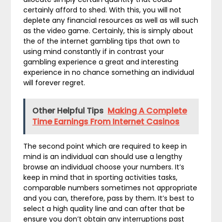
certainly afford to shed. With this, you will not
deplete any financial resources as well as will such
as the video game. Certainly, this is simply about
the of the internet gambling tips that own to
using mind constantly if in contrast your
gambling experience a great and interesting
experience in no chance something an individual
will forever regret.
Other Helpful Tips
Making A Complete
Time Earnings From Internet Casinos
The second point which are required to keep in
mind is an individual can should use a lengthy
browse an individual choose your numbers. It’s
keep in mind that in sporting activities tasks,
comparable numbers sometimes not appropriate
and you can, therefore, pass by them. It’s best to
select a high quality line and can after that be
ensure you don’t obtain any interruptions past