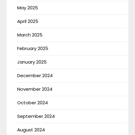
May 2025
April 2025
March 2025
February 2025
January 2025
December 2024
November 2024
October 2024
September 2024
August 2024