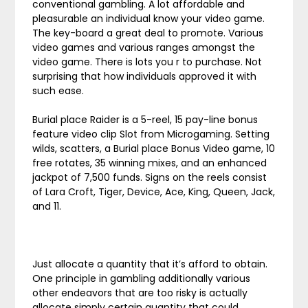
conventional gambling. A lot affordable and
pleasurable an individual know your video game.
The key-board a great deal to promote. Various
video games and various ranges amongst the
video game. There is lots you r to purchase. Not
surprising that how individuals approved it with
such ease.
Burial place Raider is a 5-reel, 15 pay-line bonus
feature video clip Slot from Microgaming. Setting
wilds, scatters, a Burial place Bonus Video game, 10
free rotates, 35 winning mixes, and an enhanced
jackpot of 7,500 funds. Signs on the reels consist
of Lara Croft, Tiger, Device, Ace, King, Queen, Jack,
and 11.
Just allocate a quantity that it’s afford to obtain.
One principle in gambling additionally various
other endeavors that are too risky is actually
allocate simply certain quantity that could