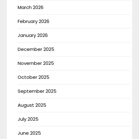
March 2026
February 2026
January 2026
December 2025
November 2025
October 2025
September 2025
August 2025
July 2025
June 2025