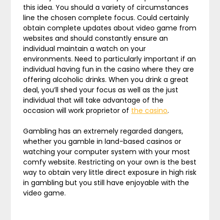
this idea. You should a variety of circumstances
line the chosen complete focus. Could certainly
obtain complete updates about video game from
websites and should constantly ensure an
individual maintain a watch on your
environments. Need to particularly important if an
individual having fun in the casino where they are
offering alcoholic drinks. When you drink a great
deal, you’ll shed your focus as well as the just
individual that will take advantage of the
occasion will work proprietor of
the casino
.
Gambling has an extremely regarded dangers,
whether you gamble in land-based casinos or
watching your computer system with your most
comfy website. Restricting on your own is the best
way to obtain very little direct exposure in high risk
in gambling but you still have enjoyable with the
video game.