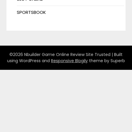
SPORTSBOOK
©2026 Nbuilder Game Online Review Site Trusted
| Built
using WordPress and
Responsive Blogily
theme by Superb