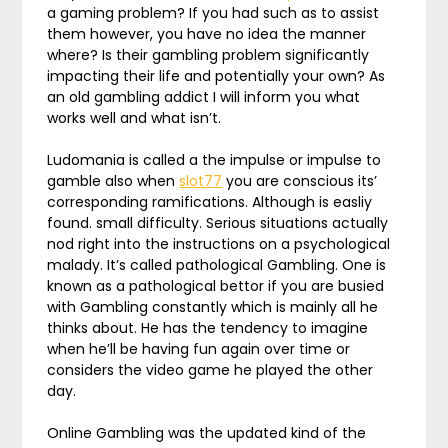
a gaming problem? If you had such as to assist
them however, you have no idea the manner
where? Is their gambling problem significantly
impacting their life and potentially your own? As
an old gambling addict I will inform you what
works well and what isn’t.
Ludomania is called a the impulse or impulse to
gamble also when
slot77
you are conscious its’
corresponding ramifications. Although is easliy
found. small difficulty. Serious situations actually
nod right into the instructions on a psychological
malady. It’s called pathological Gambling. One is
known as a pathological bettor if you are busied
with Gambling constantly which is mainly all he
thinks about. He has the tendency to imagine
when he’ll be having fun again over time or
considers the video game he played the other
day.
Online Gambling was the updated kind of the