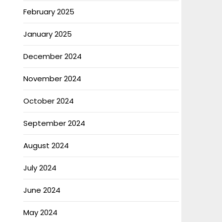
February 2025
January 2025
December 2024
November 2024
October 2024
September 2024
August 2024
July 2024
June 2024
May 2024