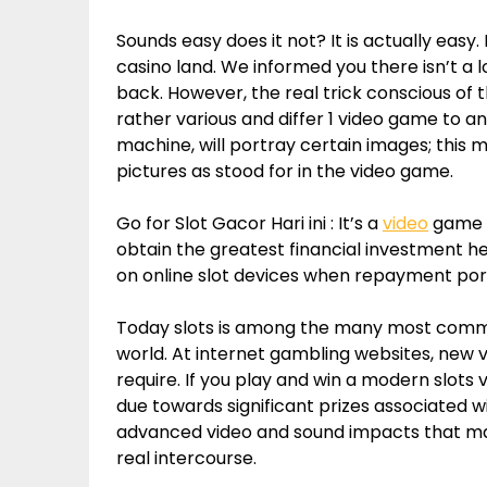
Sounds easy does it not? It is actually easy.
casino land. We informed you there isn’t a lo
back. However, the real trick conscious of t
rather various and differ 1 video game to a
machine, will portray certain images; this 
pictures as stood for in the video game.
Go for Slot Gacor Hari ini : It’s a
video
game o
obtain the greatest financial investment 
on online slot devices when repayment port
Today slots is among the many most commo
world. At internet gambling websites, new v
require. If you play and win a modern slots
due towards significant prizes associated w
advanced video and sound impacts that mak
real intercourse.