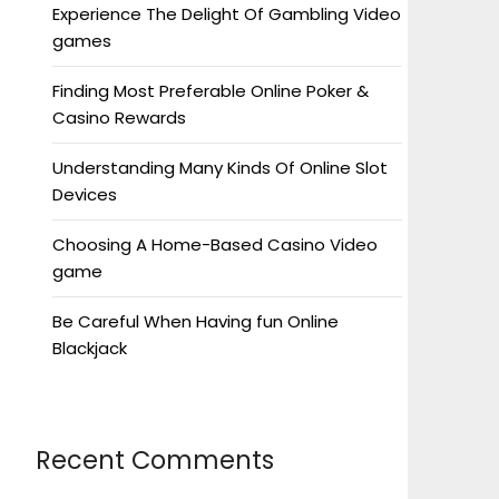
Experience The Delight Of Gambling Video
games
Finding Most Preferable Online Poker &
Casino Rewards
Understanding Many Kinds Of Online Slot
Devices
Choosing A Home-Based Casino Video
game
Be Careful When Having fun Online
Blackjack
Recent Comments