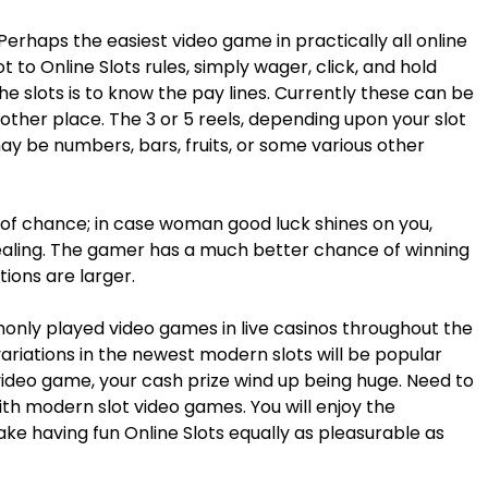
 Perhaps the easiest video game in practically all online
t to Online Slots rules, simply wager, click, and hold
he slots is to know the pay lines. Currently these can be
nother place. The 3 or 5 reels, depending upon your slot
may be numbers, bars, fruits, or some various other
f chance; in case woman good luck shines on you,
healing. The gamer has a much better chance of winning
ions are larger.
nly played video games in live casinos throughout the
ariations in the newest modern slots will be popular
 video game, your cash prize wind up being huge. Need to
ith modern slot video games. You will enjoy the
e having fun Online Slots equally as pleasurable as