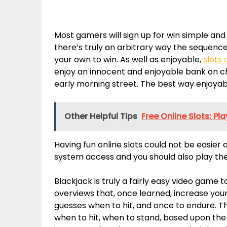
Most gamers will sign up for win simple an
there’s truly an arbitrary way the sequen
your own to win. As well as enjoyable,
slots 
enjoy an innocent and enjoyable bank on ch
early morning street. The best way enjoyab
Other Helpful Tips
Free Online Slots: P
Having fun online slots could not be easier
system access and you should also play the
Blackjack is truly a fairly easy video game 
overviews that, once learned, increase yo
guesses when to hit, and once to endure. 
when to hit, when to stand, based upon the 