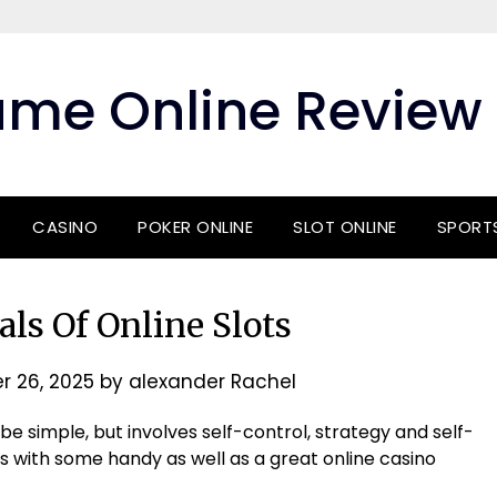
me Online Review 
CASINO
POKER ONLINE
SLOT ONLINE
SPORT
ls Of Online Slots
 26, 2025
by
alexander Rachel
e simple, but involves self-control, strategy and self-
ts with some handy as well as a great online casino