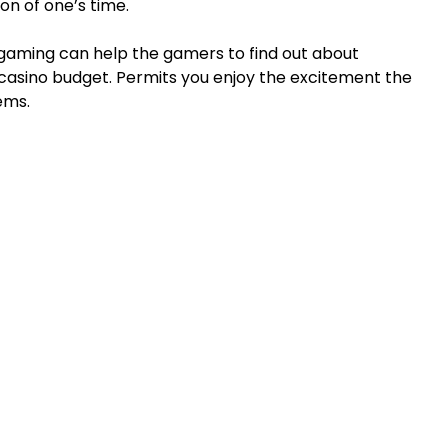
on of one’s time.
 gaming can help the gamers to find out about
nd casino budget. Permits you enjoy the excitement the
ems.