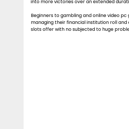
into more victories over an extended durati
Beginners to gambling and online video pc
managing their financial institution roll a
slots offer with no subjected to huge probl