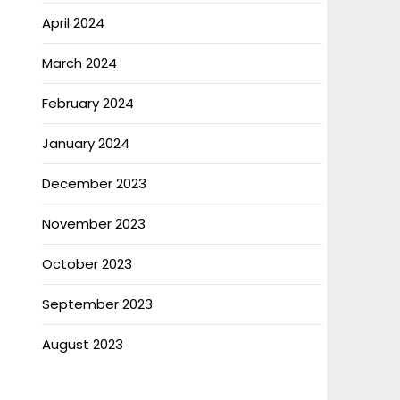
April 2024
March 2024
February 2024
January 2024
December 2023
November 2023
October 2023
September 2023
August 2023