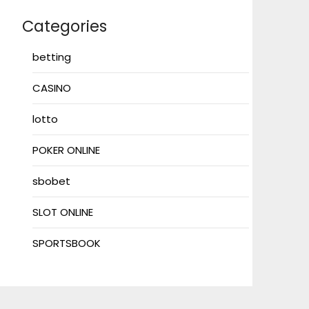
Categories
betting
CASINO
lotto
POKER ONLINE
sbobet
SLOT ONLINE
SPORTSBOOK