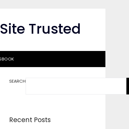
Site Trusted
SBOOK
SEARCH
Recent Posts