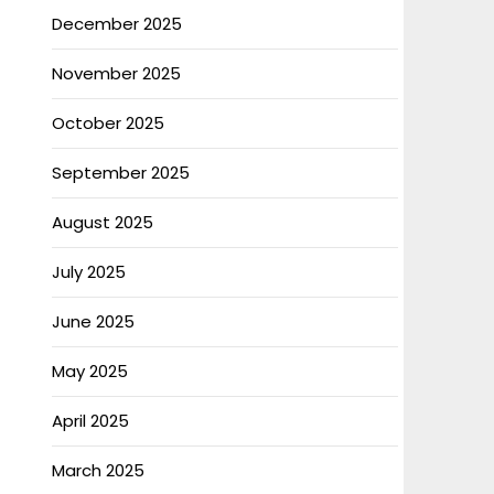
December 2025
November 2025
October 2025
September 2025
August 2025
July 2025
June 2025
May 2025
April 2025
March 2025