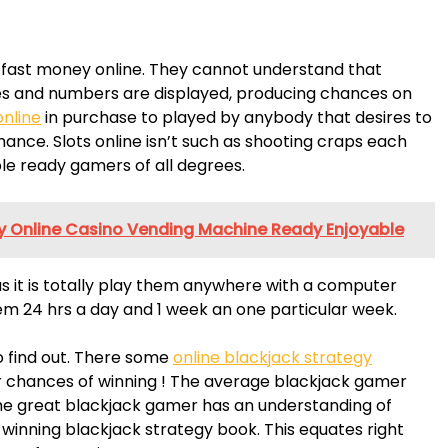
d fast money online. They cannot understand that
ces and numbers are displayed, producing chances on
online
in purchase to played by anybody that desires to
ance. Slots online isn’t such as shooting craps each
le ready gamers of all degrees.
lay Online Casino Vending Machine Ready Enjoyable
 as it is totally play them anywhere with a computer
m 24 hrs a day and 1 week an one particular week.
to find out. There some
online blackjack strategy
ur chances of winning ! The average blackjack gamer
The great blackjack gamer has an understanding of
winning blackjack strategy book. This equates right