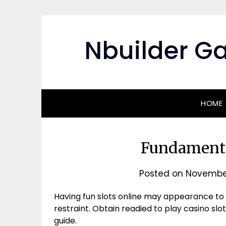
Skip
to
content
Nbuilder Ga
HOME
Fundamenta
Posted on
November
Having fun slots online may appearance to b
restraint. Obtain readied to play casino slo
guide.