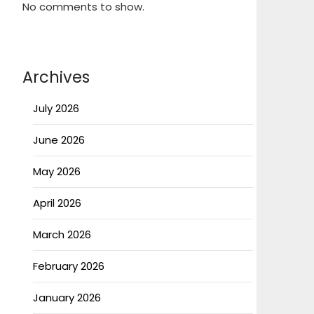
No comments to show.
Archives
July 2026
June 2026
May 2026
April 2026
March 2026
February 2026
January 2026