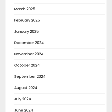
March 2025
February 2025
January 2025
December 2024
November 2024
October 2024
September 2024
August 2024
July 2024
June 2024