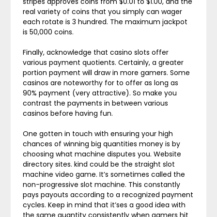
stripes approves coins from $0.01 to $1.00, and the
real variety of coins that you simply can wager
each rotate is 3 hundred. The maximum jackpot
is 50,000 coins.
Finally, acknowledge that casino slots offer
various payment quotients. Certainly, a greater
portion payment will draw in more gamers. Some
casinos are noteworthy for to offer as long as
90% payment (very attractive). So make you
contrast the payments in between various
casinos before having fun.
One gotten in touch with ensuring your high
chances of winning big quantities money is by
choosing what machine disputes you. Website
directory sites. kind could be the straight slot
machine video game. It’s sometimes called the
non-progressive slot machine. This constantly
pays payouts according to a recognized payment
cycles. Keep in mind that it’ses a good idea with
the same quantity consistently when gamers hit