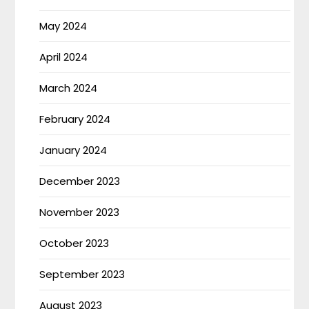
May 2024
April 2024
March 2024
February 2024
January 2024
December 2023
November 2023
October 2023
September 2023
August 2023