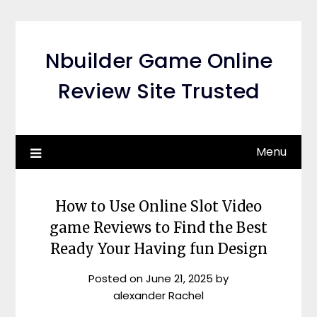
Skip
to
content
Nbuilder Game Online
Review Site Trusted
Menu
How to Use Online Slot Video
game Reviews to Find the Best
Ready Your Having fun Design
Posted on
June 21, 2025
by
alexander Rachel