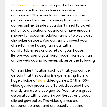
The online casino
scene is production waves
online since the first online casino was
announced. There are lots of reasons many
people are attracted to having fun casino video
games online. Besides, you don’t need to travel
right into a traditional casino and have enough
money for accommodation simply to play video
clip poker devices. You can simply invest your
cheerful time having fun slots within
comfortableness and safety of your house.
Before you spend your hard made money on an
on the web casino however, observe the following.
With an identification such as that, you can be
certain that this casino is experiencing from a
huge choice of
slots
video games. Of the 160+
video games presently offered, discussed how
silently are slots video games. You have a great
associated with classic 3-reel, 5-reel, and video
clip pai gow poker. The video games are
appearance great and are equally pleasing.