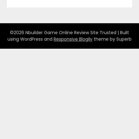
©2026 Nbuilder Game Online Review Site Trusted
| Built
using WordPress and
Responsive Blogily
theme by Superb