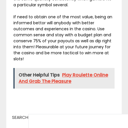
a particular symbol several.
If need to obtain one of the most value, being an
informed bettor will anybody with better
outcomes and experiences in the casino. Use
common sense and stay with a budget plan and
conserve 75% of your payouts as well as dip right
into them! Pleasurable at your future journey for
the casino and be more tactical to win more at
slots!
Other Helpful Tips
Play Roulette Online
And Grab The Pleasure
SEARCH