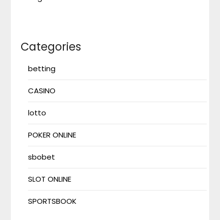
Categories
betting
CASINO
lotto
POKER ONLINE
sbobet
SLOT ONLINE
SPORTSBOOK