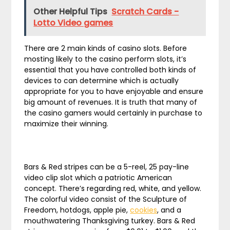
Other Helpful Tips
Scratch Cards -
Lotto Video games
There are 2 main kinds of casino slots. Before
mosting likely to the casino perform slots, it’s
essential that you have controlled both kinds of
devices to can determine which is actually
appropriate for you to have enjoyable and ensure
big amount of revenues. It is truth that many of
the casino gamers would certainly in purchase to
maximize their winning.
Bars & Red stripes can be a 5-reel, 25 pay-line
video clip slot which a patriotic American
concept. There’s regarding red, white, and yellow.
The colorful video consist of the Sculpture of
Freedom, hotdogs, apple pie,
cookies
, and a
mouthwatering Thanksgiving turkey. Bars & Red