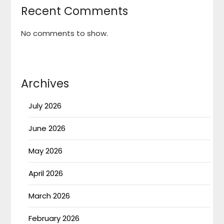
Recent Comments
No comments to show.
Archives
July 2026
June 2026
May 2026
April 2026
March 2026
February 2026