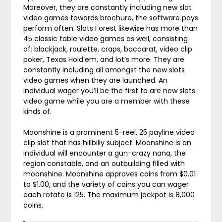
Moreover, they are constantly including new slot
video games towards brochure, the software pays
perform often. Slots Forest likewise has more than
45 classic table video games as well, consisting
of: blackjack, roulette, craps, baccarat, video clip
poker, Texas Hold’em, and lot’s more. They are
constantly including all amongst the new slots
video games when they are launched. An
individual wager you’ll be the first to are new slots
video game while you are a member with these
kinds of.
Moonshine is a prominent 5-reel, 25 payline video
clip slot that has hillbilly subject. Moonshine is an
individual will encounter a gun-crazy nana, the
region constable, and an outbuilding filled with
moonshine. Moonshine approves coins from $0.01
to $1.00, and the variety of coins you can wager
each rotate is 125. The maximum jackpot is 8,000
coins.