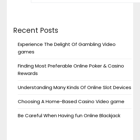
Recent Posts
Experience The Delight Of Gambling Video
games
Finding Most Preferable Online Poker & Casino
Rewards
Understanding Many Kinds Of Online Slot Devices
Choosing A Home-Based Casino Video game
Be Careful When Having fun Online Blackjack