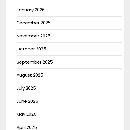
January 2026
December 2025
November 2025
October 2025
September 2025
August 2025
July 2025
June 2025
May 2025
April 2025