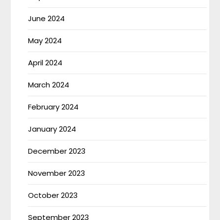
June 2024
May 2024
April 2024
March 2024
February 2024
January 2024
December 2023
November 2023
October 2023
September 2023