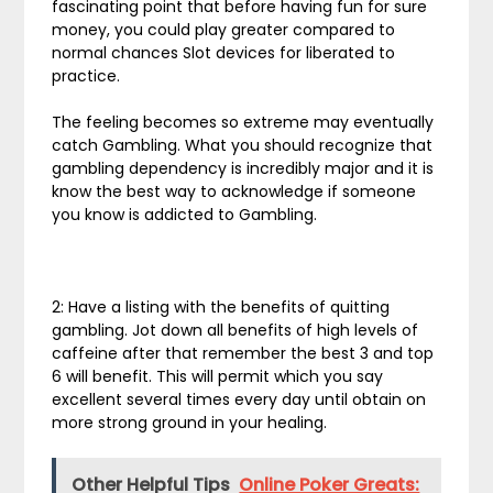
fascinating point that before having fun for sure
money, you could play greater compared to
normal chances Slot devices for liberated to
practice.
The feeling becomes so extreme may eventually
catch Gambling. What you should recognize that
gambling dependency is incredibly major and it is
know the best way to acknowledge if someone
you know is addicted to Gambling.
2: Have a listing with the benefits of quitting
gambling. Jot down all benefits of high levels of
caffeine after that remember the best 3 and top
6 will benefit. This will permit which you say
excellent several times every day until obtain on
more strong ground in your healing.
Other Helpful Tips
Online Poker Greats: