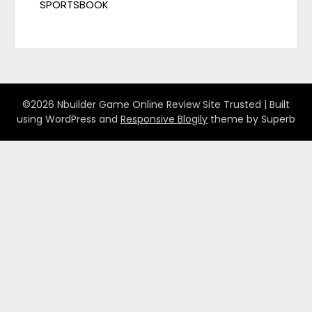
SPORTSBOOK
©2026 Nbuilder Game Online Review Site Trusted
| Built
using WordPress and
Responsive Blogily
theme by Superb