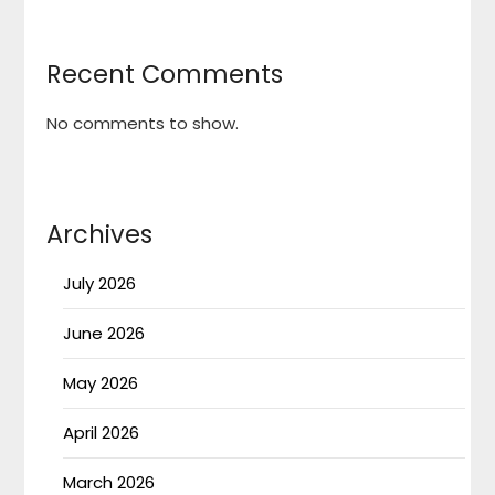
Recent Comments
No comments to show.
Archives
July 2026
June 2026
May 2026
April 2026
March 2026