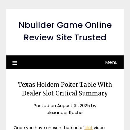
Skip
to
content
Nbuilder Game Online
Review Site Trusted
Menu
Texas Holdem Poker Table With
Dealer Slot Critical Summary
Posted on
August 31, 2025
by
alexander Rachel
Once you have chosen the kind of
slot
video