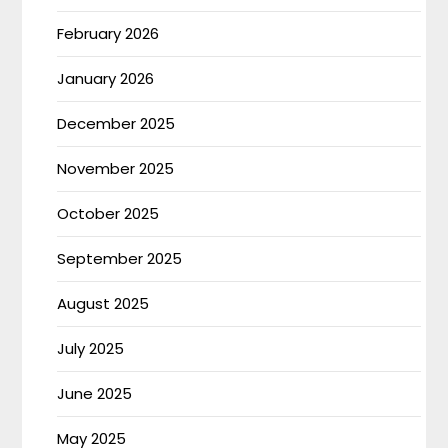
February 2026
January 2026
December 2025
November 2025
October 2025
September 2025
August 2025
July 2025
June 2025
May 2025