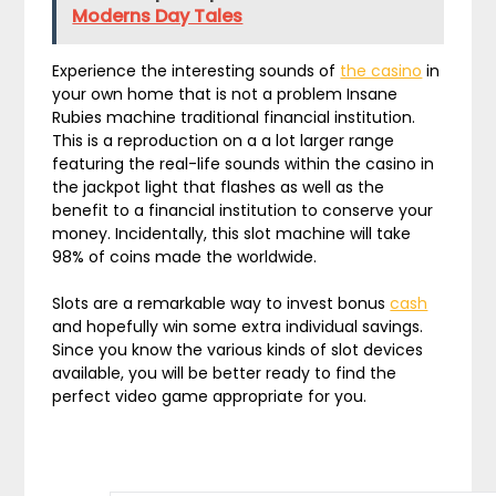
Moderns Day Tales
Experience the interesting sounds of
the casino
in
your own home that is not a problem Insane
Rubies machine traditional financial institution.
This is a reproduction on a a lot larger range
featuring the real-life sounds within the casino in
the jackpot light that flashes as well as the
benefit to a financial institution to conserve your
money. Incidentally, this slot machine will take
98% of coins made the worldwide.
Slots are a remarkable way to invest bonus
cash
and hopefully win some extra individual savings.
Since you know the various kinds of slot devices
available, you will be better ready to find the
perfect video game appropriate for you.