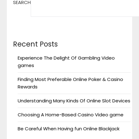
SEARCH
Recent Posts
Experience The Delight Of Gambling Video
games
Finding Most Preferable Online Poker & Casino
Rewards
Understanding Many Kinds Of Online Slot Devices
Choosing A Home-Based Casino Video game
Be Careful When Having fun Online Blackjack