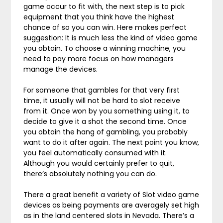
game occur to fit with, the next step is to pick
equipment that you think have the highest
chance of so you can win. Here makes perfect
suggestion: It is much less the kind of video game
you obtain. To choose a winning machine, you
need to pay more focus on how managers
manage the devices.
For someone that gambles for that very first
time, it usually will not be hard to slot receive
from it. Once won by you something using it, to
decide to give it a shot the second time. Once
you obtain the hang of gambling, you probably
want to do it after again. The next point you know,
you feel automatically consumed with it.
Although you would certainly prefer to quit,
there’s absolutely nothing you can do.
There a great benefit a variety of Slot video game
devices as being payments are averagely set high
as in the land centered slots in Nevada. There’s a