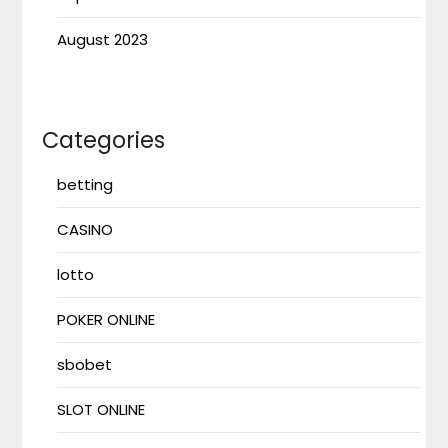
August 2023
Categories
betting
CASINO
lotto
POKER ONLINE
sbobet
SLOT ONLINE