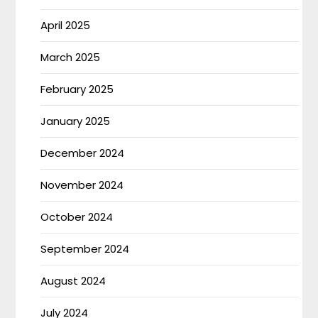
April 2025
March 2025
February 2025
January 2025
December 2024
November 2024
October 2024
September 2024
August 2024
July 2024