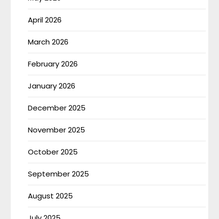
April 2026
March 2026
February 2026
January 2026
December 2025
November 2025
October 2025
September 2025
August 2025
July 2025