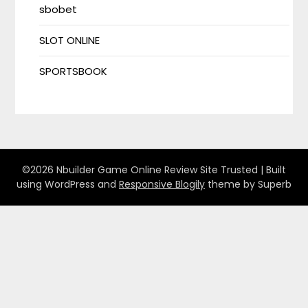
sbobet
SLOT ONLINE
SPORTSBOOK
©2026 Nbuilder Game Online Review Site Trusted
| Built
using WordPress and
Responsive Blogily
theme by Superb