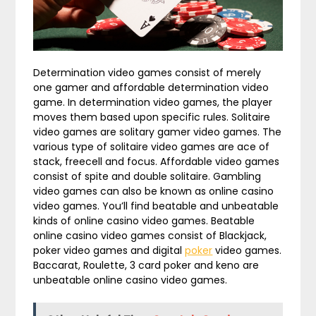
Determination video games consist of merely
one gamer and affordable determination video
game. In determination video games, the player
moves them based upon specific rules. Solitaire
video games are solitary gamer video games. The
various type of solitaire video games are ace of
stack, freecell and focus. Affordable video games
consist of spite and double solitaire. Gambling
video games can also be known as online casino
video games. You’ll find beatable and unbeatable
kinds of online casino video games. Beatable
online casino video games consist of Blackjack,
poker video games and digital
poker
video games.
Baccarat, Roulette, 3 card poker and keno are
unbeatable online casino video games.