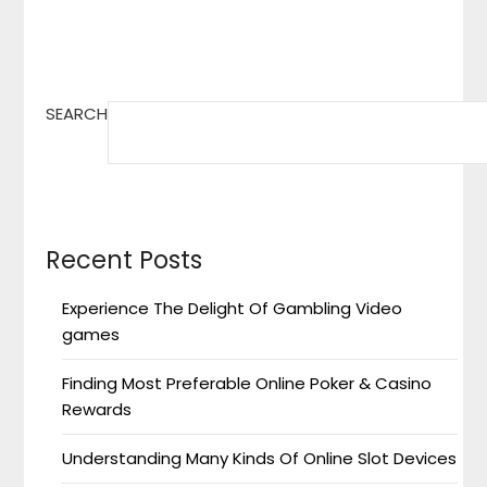
SEARCH
Recent Posts
Experience The Delight Of Gambling Video
games
Finding Most Preferable Online Poker & Casino
Rewards
Understanding Many Kinds Of Online Slot Devices