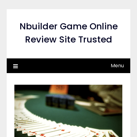
Skip
to
content
Nbuilder Game Online
Review Site Trusted
Menu