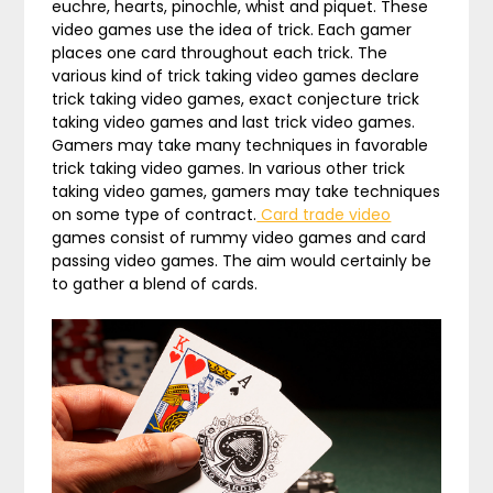
euchre, hearts, pinochle, whist and piquet. These
video games use the idea of trick. Each gamer
places one card throughout each trick. The
various kind of trick taking video games declare
trick taking video games, exact conjecture trick
taking video games and last trick video games.
Gamers may take many techniques in favorable
trick taking video games. In various other trick
taking video games, gamers may take techniques
on some type of contract.
Card trade video
games consist of rummy video games and card
passing video games. The aim would certainly be
to gather a blend of cards.