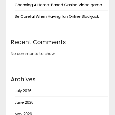
Choosing A Home-Based Casino Video game
Be Careful When Having fun Online Blackjack
Recent Comments
No comments to show.
Archives
July 2026
June 2026
May 2026