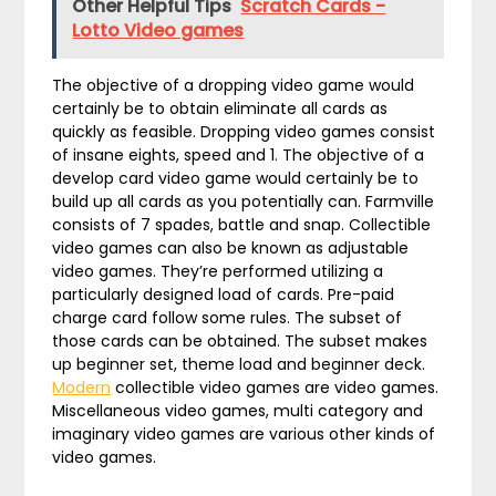
Other Helpful Tips
Scratch Cards -
Lotto Video games
The objective of a dropping video game would
certainly be to obtain eliminate all cards as
quickly as feasible. Dropping video games consist
of insane eights, speed and 1. The objective of a
develop card video game would certainly be to
build up all cards as you potentially can. Farmville
consists of 7 spades, battle and snap. Collectible
video games can also be known as adjustable
video games. They’re performed utilizing a
particularly designed load of cards. Pre-paid
charge card follow some rules. The subset of
those cards can be obtained. The subset makes
up beginner set, theme load and beginner deck.
Modern
collectible video games are video games.
Miscellaneous video games, multi category and
imaginary video games are various other kinds of
video games.