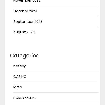
November 2023
October 2023
September 2023
August 2023
Categories
betting
CASINO
lotto
POKER ONLINE