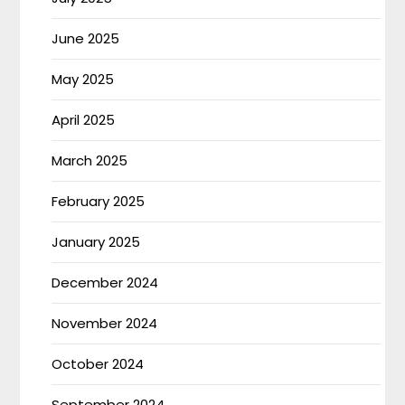
June 2025
May 2025
April 2025
March 2025
February 2025
January 2025
December 2024
November 2024
October 2024
September 2024