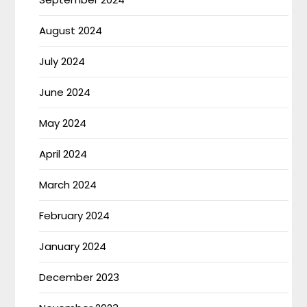
August 2024
July 2024
June 2024
May 2024
April 2024
March 2024
February 2024
January 2024
December 2023