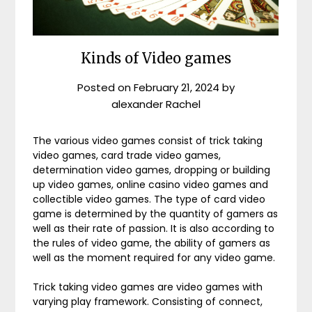
Kinds of Video games
Posted on
February 21, 2024
by
alexander Rachel
The various video games consist of trick taking
video games, card trade video games,
determination video games, dropping or building
up video games, online casino video games and
collectible video games. The type of card video
game is determined by the quantity of gamers as
well as their rate of passion. It is also according to
the rules of video game, the ability of gamers as
well as the moment required for any video game.
Trick taking video games are video games with
varying play framework. Consisting of connect,