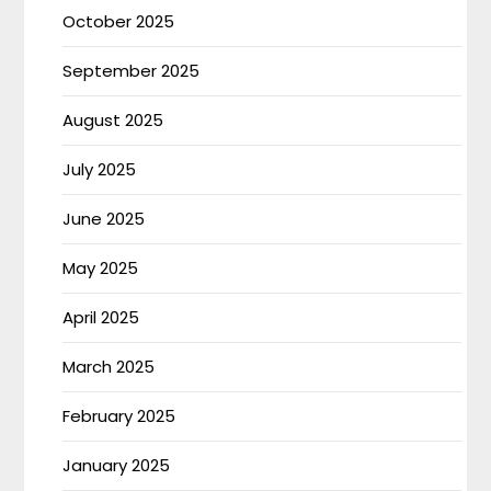
October 2025
September 2025
August 2025
July 2025
June 2025
May 2025
April 2025
March 2025
February 2025
January 2025