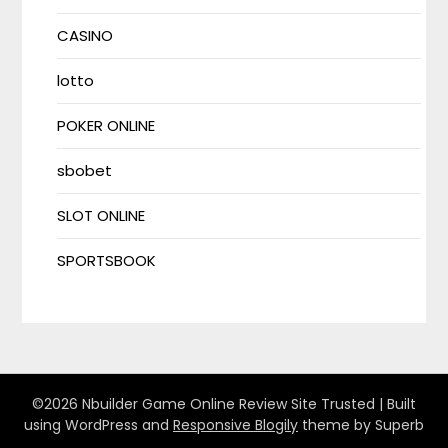
CASINO
lotto
POKER ONLINE
sbobet
SLOT ONLINE
SPORTSBOOK
©2026 Nbuilder Game Online Review Site Trusted
| Built
using WordPress and
Responsive Blogily
theme by Superb