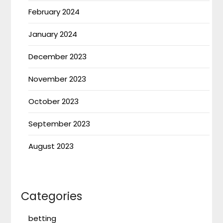
February 2024
January 2024
December 2023
November 2023
October 2023
September 2023
August 2023
Categories
betting