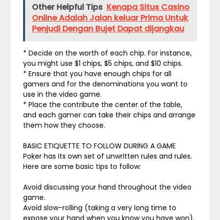
Other Helpful Tips
Kenapa Situs Casino
Online Adalah Jalan keluar Prima Untuk
Penjudi Dengan Bujet Dapat dijangkau
* Decide on the worth of each chip. For instance,
you might use $1 chips, $5 chips, and $10 chips.
* Ensure that you have enough chips for all
gamers and for the denominations you want to
use in the video game.
* Place the contribute the center of the table,
and each gamer can take their chips and arrange
them how they choose.
BASIC ETIQUETTE TO FOLLOW DURING A GAME
Poker has its own set of unwritten rules and rules.
Here are some basic tips to follow:
Avoid discussing your hand throughout the video
game.
Avoid slow-rolling (taking a very long time to
expose your hand when you know you have won).