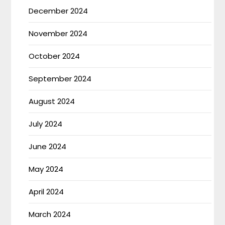
December 2024
November 2024
October 2024
September 2024
August 2024
July 2024
June 2024
May 2024
April 2024
March 2024