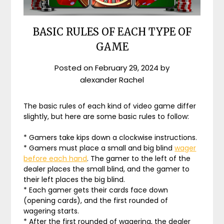
BASIC RULES OF EACH TYPE OF
GAME
Posted on
February 29, 2024
by
alexander Rachel
The basic rules of each kind of video game differ
slightly, but here are some basic rules to follow:
* Gamers take kips down a clockwise instructions.
* Gamers must place a small and big blind
wager
before each hand
. The gamer to the left of the
dealer places the small blind, and the gamer to
their left places the big blind.
* Each gamer gets their cards face down
(opening cards), and the first rounded of
wagering starts.
* After the first rounded of wagering, the dealer