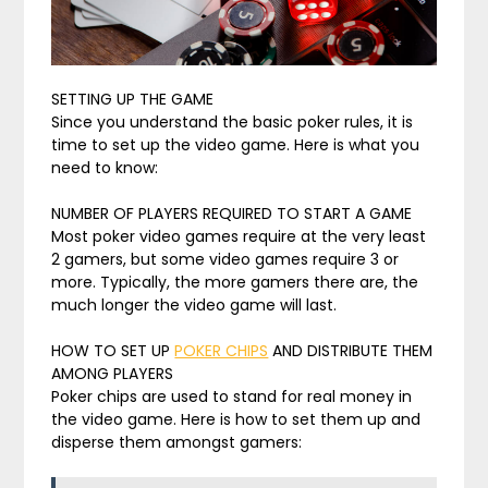
SETTING UP THE GAME
Since you understand the basic poker rules, it is
time to set up the video game. Here is what you
need to know:
NUMBER OF PLAYERS REQUIRED TO START A GAME
Most poker video games require at the very least
2 gamers, but some video games require 3 or
more. Typically, the more gamers there are, the
much longer the video game will last.
HOW TO SET UP
POKER CHIPS
AND DISTRIBUTE THEM
AMONG PLAYERS
Poker chips are used to stand for real money in
the video game. Here is how to set them up and
disperse them amongst gamers: