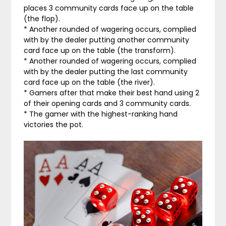
places 3 community cards face up on the table
(the flop).
* Another rounded of wagering occurs, complied
with by the dealer putting another community
card face up on the table (the transform).
* Another rounded of wagering occurs, complied
with by the dealer putting the last community
card face up on the table (the river).
* Gamers after that make their best hand using 2
of their opening cards and 3 community cards.
* The gamer with the highest-ranking hand
victories the pot.