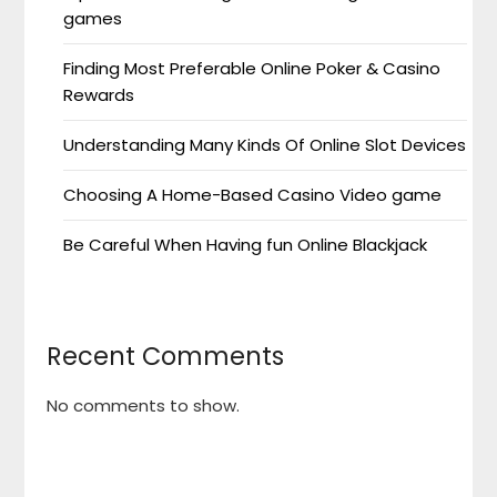
games
Finding Most Preferable Online Poker & Casino
Rewards
Understanding Many Kinds Of Online Slot Devices
Choosing A Home-Based Casino Video game
Be Careful When Having fun Online Blackjack
Recent Comments
No comments to show.