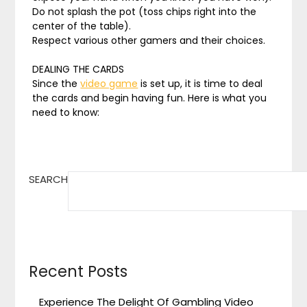
Do not splash the pot (toss chips right into the
center of the table).
Respect various other gamers and their choices.
DEALING THE CARDS
Since the
video game
is set up, it is time to deal
the cards and begin having fun. Here is what you
need to know:
SEARCH
Recent Posts
Experience The Delight Of Gambling Video