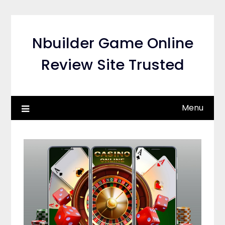
Skip
to
content
Nbuilder Game Online
Review Site Trusted
Menu