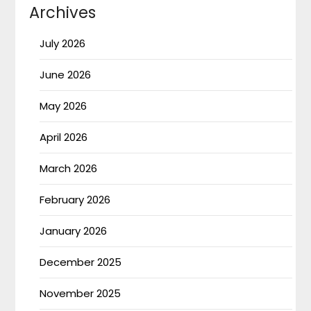
Archives
July 2026
June 2026
May 2026
April 2026
March 2026
February 2026
January 2026
December 2025
November 2025