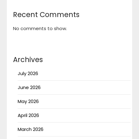
Recent Comments
No comments to show.
Archives
July 2026
June 2026
May 2026
April 2026
March 2026