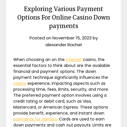
Exploring Various Payment
Options For Online Casino Down
payments
Posted on
November 15, 2023
by
alexander Rachel
When choosing an on the
internet
casino, the
essential factors to think about are the available
financial and payment options. The down
payment technique significantly influences the
casino
experience, impacting aspects such as
processing time, fees, limits, security, and more.
The preferred payment option involves using a
credit rating or debit card, such as Visa,
Mastercard, or American Express. These options
provide benefit, experience, and instant down
payments for gamers
. Cards are used to earn
down payments and cash out payouts. Limits are