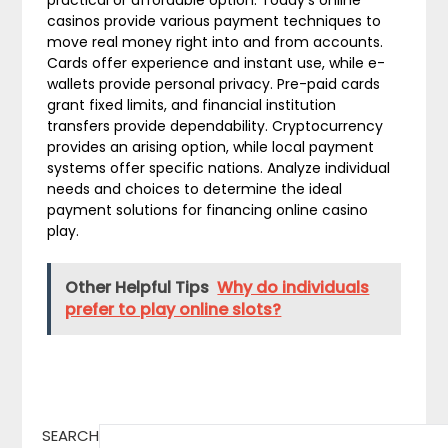
casinos provide various payment techniques to
move real money right into and from accounts.
Cards offer experience and instant use, while e-
wallets provide personal privacy. Pre-paid cards
grant fixed limits, and financial institution
transfers provide dependability. Cryptocurrency
provides an arising option, while local payment
systems offer specific nations. Analyze individual
needs and choices to determine the ideal
payment solutions for financing online casino
play.
Other Helpful Tips
Why do individuals
prefer to play online slots?
SEARCH