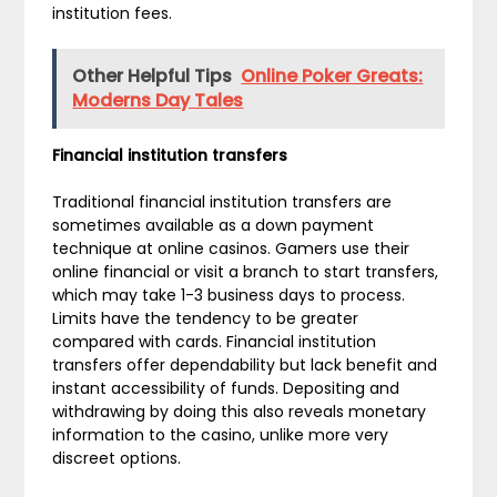
institution fees.
Other Helpful Tips
Online Poker Greats:
Moderns Day Tales
Financial institution transfers
Traditional financial institution transfers are
sometimes available as a down payment
technique at online casinos. Gamers use their
online financial or visit a branch to start transfers,
which may take 1-3 business days to process.
Limits have the tendency to be greater
compared with cards. Financial institution
transfers offer dependability but lack benefit and
instant accessibility of funds. Depositing and
withdrawing by doing this also reveals monetary
information to the casino, unlike more very
discreet options.