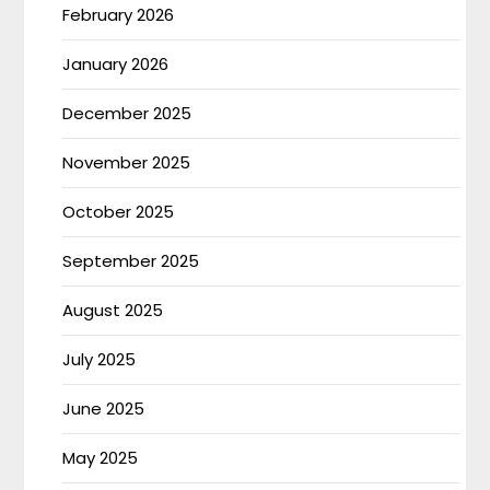
February 2026
January 2026
December 2025
November 2025
October 2025
September 2025
August 2025
July 2025
June 2025
May 2025