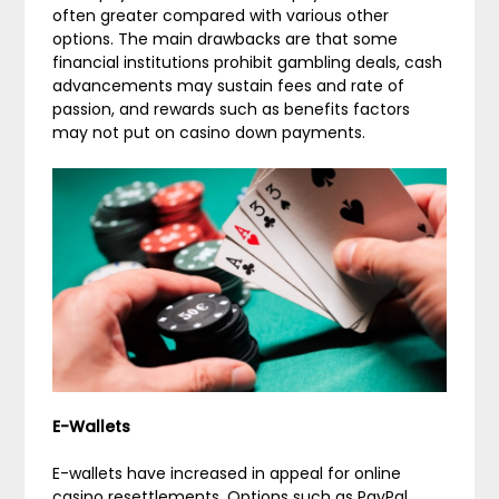
often greater compared with various other
options. The main drawbacks are that some
financial institutions prohibit gambling deals, cash
advancements may sustain fees and rate of
passion, and rewards such as benefits factors
may not put on casino down payments.
E-Wallets
E-wallets have increased in appeal for online
casino resettlements. Options such as PayPal,