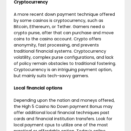
Cryptocurrency
A more recent down payment technique offered
by some casinos is cryptocurrency, such as
Bitcoin, Ethereum, or Tether. Gamers need a
crypto purse, after that can purchase and move
coins to the casino account. Crypto offers
anonymity, fast processing, and prevents
traditional financial systems. Cryptocurrency
volatility, complex purse configurations, and lack
of policy remain obstacles to traditional fostering.
Cryptocurrency is an intriguing payment option,
but mainly suits tech-savvy gamers.
Local financial options
Depending upon the nation and moneys offered,
the High 5 Casino No Down payment Bonus may
offer additional local financial techniques past
cards and financial institution transfers. Look for
local payment cpus to utilize one of the most
practical or affordable option. Today’s online