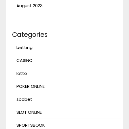
August 2023
Categories
betting
CASINO
lotto
POKER ONLINE
sbobet
SLOT ONLINE
SPORTSBOOK