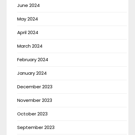
June 2024
May 2024
April 2024
March 2024
February 2024
January 2024
December 2023
November 2023
October 2023
September 2023