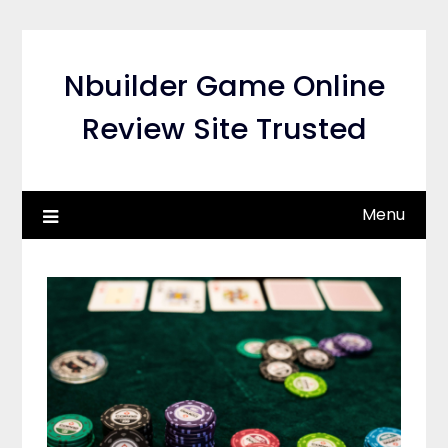
Skip
to
content
Nbuilder Game Online
Review Site Trusted
Menu