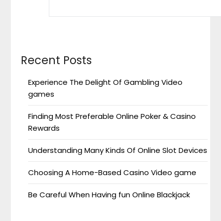
Recent Posts
Experience The Delight Of Gambling Video
games
Finding Most Preferable Online Poker & Casino
Rewards
Understanding Many Kinds Of Online Slot Devices
Choosing A Home-Based Casino Video game
Be Careful When Having fun Online Blackjack