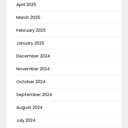
April 2025
March 2025
February 2025
January 2025
December 2024
November 2024
October 2024
September 2024
August 2024
July 2024