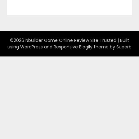
©2026 Nbuilder Game Online Review Site Trusted
| Built
using WordPress and
Responsive Blogily
theme by Superb