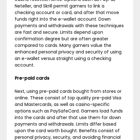
Neteller, and Skrill permit gamers to link a
checking account or card, and after that move
funds right into the e-wallet account. Down
payments and withdrawals with these techniques
are fast and secure. Limits depend upon
confirmation degree but are often greater
compared to cards. Many gamers value the
enhanced personal privacy and security of using
an e-wallet versus straight using a checking
account.
Pre-paid cards
Next, using pre-paid cards bought from stores or
online. These consist of top quality pre-paid Visa
and Mastercards, as well as casino-specific
options such as PaySafeCard. Gamers load funds
into the cards and after that use them for down
payments and withdrawals. Limits differ based
upon the card worth bought. Benefits consist of
personal privacy, security, and avoiding financial