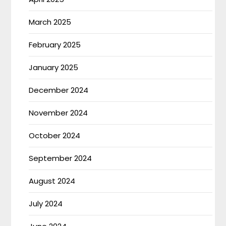
March 2025
February 2025
January 2025
December 2024
November 2024
October 2024
September 2024
August 2024
July 2024