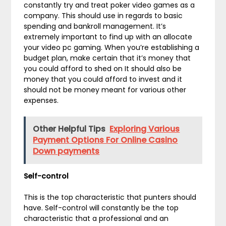
constantly try and treat poker video games as a
company. This should use in regards to basic
spending and bankroll management. It’s
extremely important to find up with an allocate
your video pc gaming. When you’re establishing a
budget plan, make certain that it’s money that
you could afford to shed on It should also be
money that you could afford to invest and it
should not be money meant for various other
expenses.
Other Helpful Tips
Exploring Various
Payment Options For Online Casino
Down payments
Self-control
This is the top characteristic that punters should
have. Self-control will constantly be the top
characteristic that a professional and an