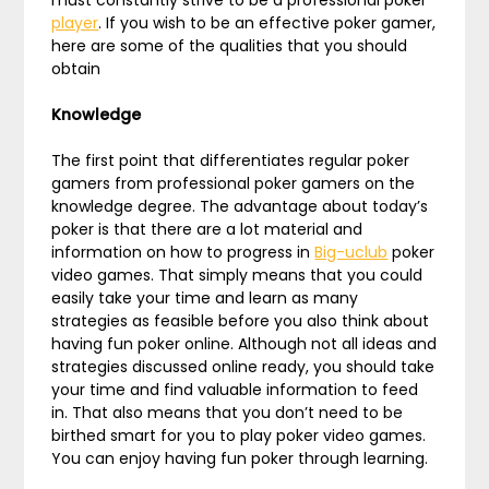
player
. If you wish to be an effective poker gamer,
here are some of the qualities that you should
obtain
Knowledge
The first point that differentiates regular poker
gamers from professional poker gamers on the
knowledge degree. The advantage about today’s
poker is that there are a lot material and
information on how to progress in
Big-uclub
poker
video games. That simply means that you could
easily take your time and learn as many
strategies as feasible before you also think about
having fun poker online. Although not all ideas and
strategies discussed online ready, you should take
your time and find valuable information to feed
in. That also means that you don’t need to be
birthed smart for you to play poker video games.
You can enjoy having fun poker through learning.