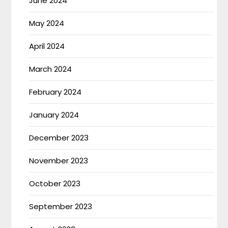
June 2024
May 2024
April 2024
March 2024
February 2024
January 2024
December 2023
November 2023
October 2023
September 2023