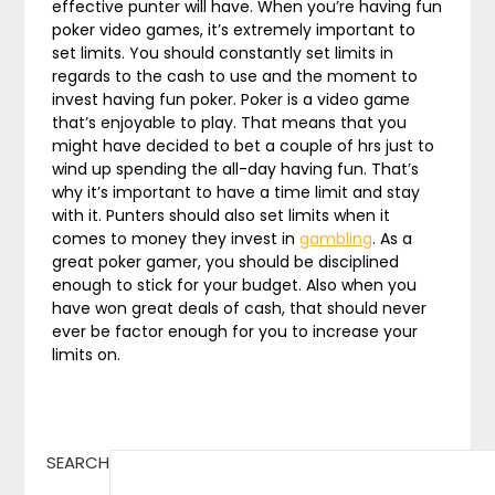
effective punter will have. When you’re having fun
poker video games, it’s extremely important to
set limits. You should constantly set limits in
regards to the cash to use and the moment to
invest having fun poker. Poker is a video game
that’s enjoyable to play. That means that you
might have decided to bet a couple of hrs just to
wind up spending the all-day having fun. That’s
why it’s important to have a time limit and stay
with it. Punters should also set limits when it
comes to money they invest in
gambling
. As a
great poker gamer, you should be disciplined
enough to stick for your budget. Also when you
have won great deals of cash, that should never
ever be factor enough for you to increase your
limits on.
SEARCH