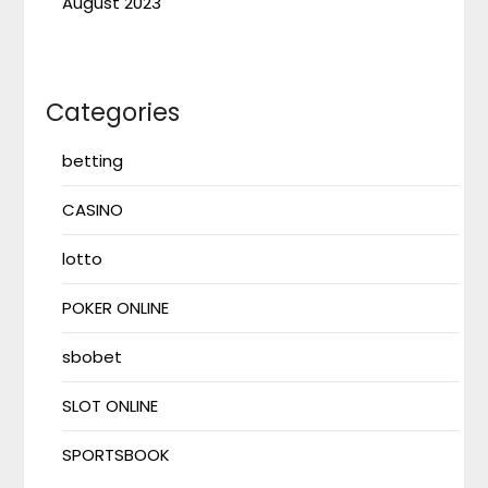
August 2023
Categories
betting
CASINO
lotto
POKER ONLINE
sbobet
SLOT ONLINE
SPORTSBOOK