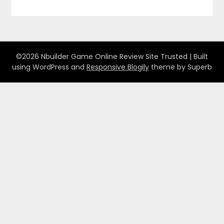
©2026 Nbuilder Game Online Review Site Trusted
| Built
using WordPress and
Responsive Blogily
theme by Superb