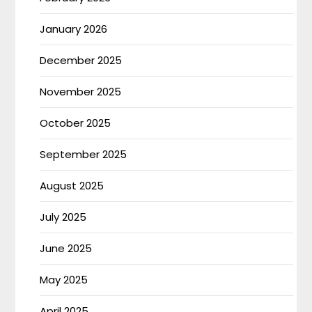
January 2026
December 2025
November 2025
October 2025
September 2025
August 2025
July 2025
June 2025
May 2025
April 2025