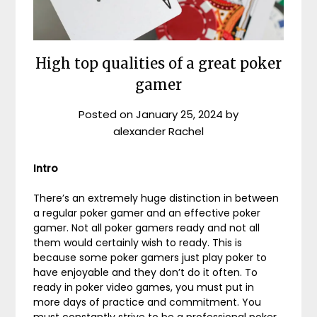
High top qualities of a great poker
gamer
Posted on
January 25, 2024
by
alexander Rachel
Intro
There’s an extremely huge distinction in between
a regular poker gamer and an effective poker
gamer. Not all poker gamers ready and not all
them would certainly wish to ready. This is
because some poker gamers just play poker to
have enjoyable and they don’t do it often. To
ready in poker video games, you must put in
more days of practice and commitment. You
must constantly strive to be a professional poker