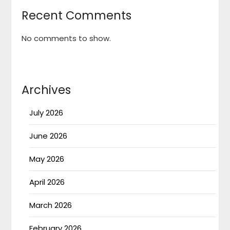
Recent Comments
No comments to show.
Archives
July 2026
June 2026
May 2026
April 2026
March 2026
February 2026