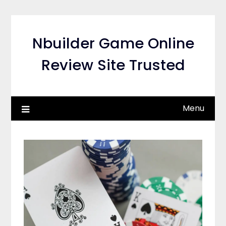
Skip
to
content
Nbuilder Game Online
Review Site Trusted
Menu