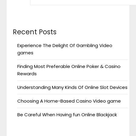
Recent Posts
Experience The Delight Of Gambling Video
games
Finding Most Preferable Online Poker & Casino
Rewards
Understanding Many Kinds Of Online Slot Devices
Choosing A Home-Based Casino Video game
Be Careful When Having fun Online Blackjack