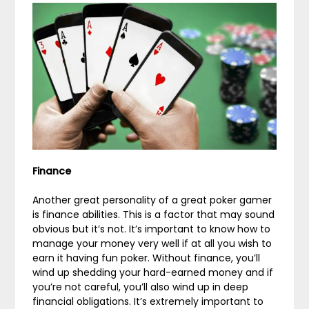
Finance
Another great personality of a great poker gamer
is finance abilities. This is a factor that may sound
obvious but it’s not. It’s important to know how to
manage your money very well if at all you wish to
earn it having fun poker. Without finance, you’ll
wind up shedding your hard-earned money and if
you’re not careful, you’ll also wind up in deep
financial obligations. It’s extremely important to