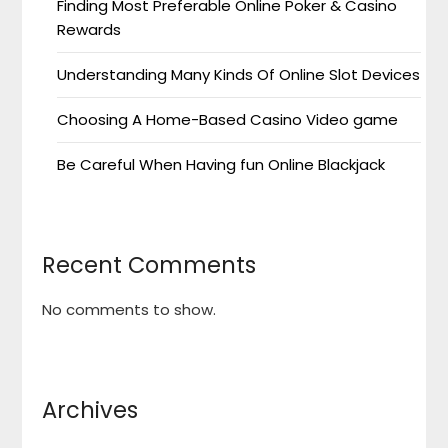
Finding Most Preferable Online Poker & Casino
Rewards
Understanding Many Kinds Of Online Slot Devices
Choosing A Home-Based Casino Video game
Be Careful When Having fun Online Blackjack
Recent Comments
No comments to show.
Archives