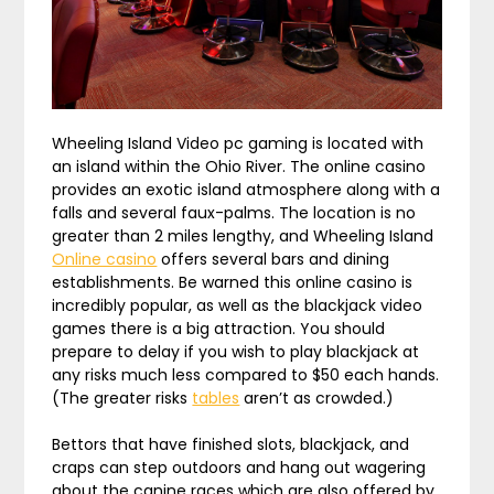
Wheeling Island Video pc gaming is located with
an island within the Ohio River. The online casino
provides an exotic island atmosphere along with a
falls and several faux-palms. The location is no
greater than 2 miles lengthy, and Wheeling Island
Online casino
offers several bars and dining
establishments. Be warned this online casino is
incredibly popular, as well as the blackjack video
games there is a big attraction. You should
prepare to delay if you wish to play blackjack at
any risks much less compared to $50 each hands.
(The greater risks
tables
aren’t as crowded.)
Bettors that have finished slots, blackjack, and
craps can step outdoors and hang out wagering
about the canine races which are also offered by