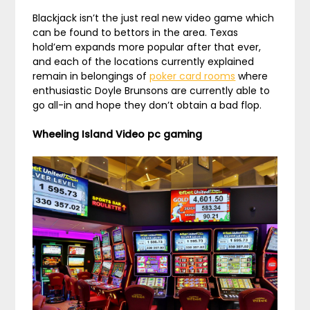
Blackjack isn’t the just real new video game which
can be found to bettors in the area. Texas
hold’em expands more popular after that ever,
and each of the locations currently explained
remain in belongings of
poker card rooms
where
enthusiastic Doyle Brunsons are currently able to
go all-in and hope they don’t obtain a bad flop.
Wheeling Island Video pc gaming