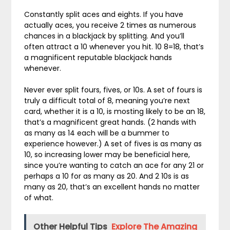
Constantly split aces and eights. If you have
actually aces, you receive 2 times as numerous
chances in a blackjack by splitting. And you’ll
often attract a 10 whenever you hit. 10 8=18, that’s
a magnificent reputable blackjack hands
whenever.
Never ever split fours, fives, or 10s. A set of fours is
truly a difficult total of 8, meaning you’re next
card, whether it is a 10, is mosting likely to be an 18,
that’s a magnificent great hands. (2 hands with
as many as 14 each will be a bummer to
experience however.) A set of fives is as many as
10, so increasing lower may be beneficial here,
since you’re wanting to catch an ace for any 21 or
perhaps a 10 for as many as 20. And 2 10s is as
many as 20, that’s an excellent hands no matter
of what.
Other Helpful Tips
Explore The Amazing