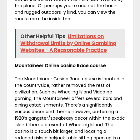
the place. Or perhaps you’re and not the harsh
and rugged outdoors-y kind, you can view the
races from the inside too.
Other Helpful Tips
Limitations on
Withdrawal Limits by Online Gambling
Websites - A Reasonable Practice
Mountaineer Online casino Race course
The Mountaineer Casino Race course is located in
the countryside, rather removed the rest of
civilization. Such as Wheeling Island Video pc
gaming, the Mountaineer offers several bars and
dining establishments. There’s a significantly
various decor and theme however, preferring a
1920’s gangster/speakeasy decor within the exotic
island theme present at Wheeling Island. The
casino is a touch bit larger, and locating a
reduced risks blackjack table sitting open up is a