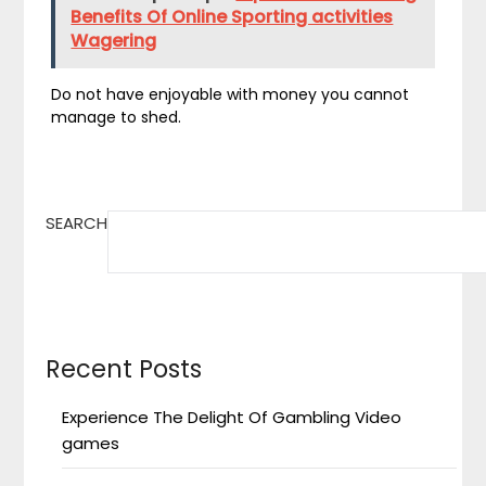
Benefits Of Online Sporting activities
Wagering
Do not have enjoyable with money you cannot
manage to shed.
SEARCH
Recent Posts
Experience The Delight Of Gambling Video
games