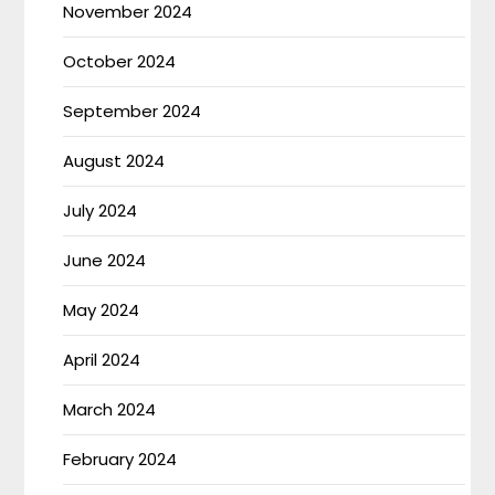
November 2024
October 2024
September 2024
August 2024
July 2024
June 2024
May 2024
April 2024
March 2024
February 2024