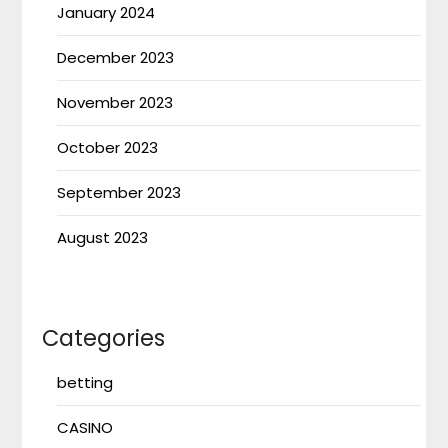
January 2024
December 2023
November 2023
October 2023
September 2023
August 2023
Categories
betting
CASINO