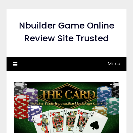
Skip
to
content
Nbuilder Game Online
Review Site Trusted
Menu