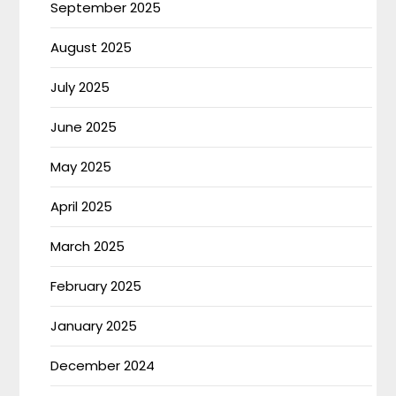
September 2025
August 2025
July 2025
June 2025
May 2025
April 2025
March 2025
February 2025
January 2025
December 2024