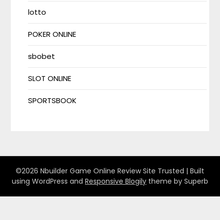
lotto
POKER ONLINE
sbobet
SLOT ONLINE
SPORTSBOOK
©2026 Nbuilder Game Online Review Site Trusted
| Built
using WordPress and
Responsive Blogily
theme by Superb